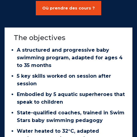
Où prendre des cours ?
The objectives
A structured and progressive baby
swimming program, adapted for ages 4
to 35 months
5 key skills worked on session after
session
Embodied by 5 aquatic superheroes that
speak to children
State-qualified coaches, trained in Swim
Stars baby swimming pedagogy
Water heated to 32°C, adapted