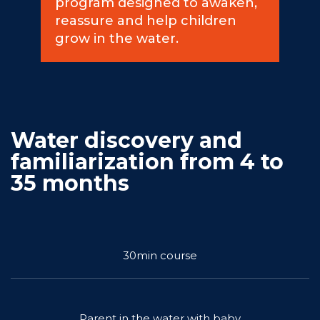
program designed to awaken,
reassure and help children
Commitments
grow in the water.
BOOK NOW
Water discovery and
familiarization from 4 to
35 months
My account
30min course
Blog
Parent in the water with baby