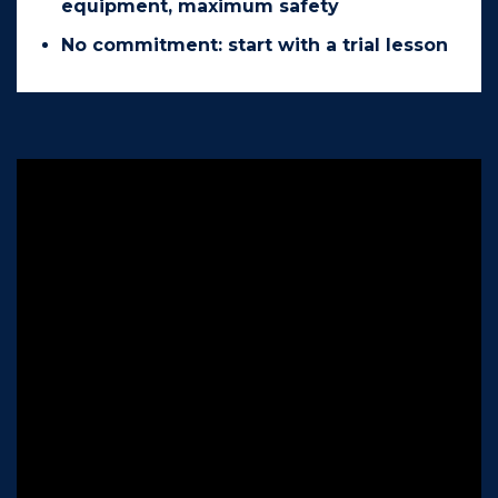
equipment, maximum safety
No commitment: start with a trial lesson