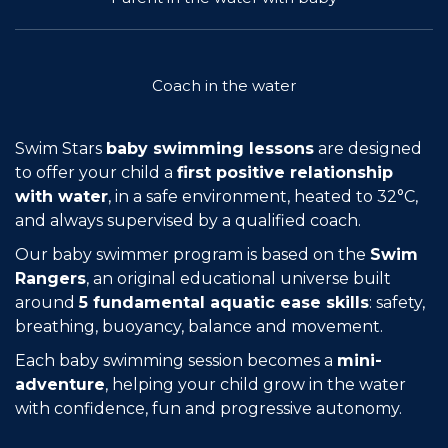
Join the Network
Help
Coach in the water
Shop
Swim Stars
baby swimming lessons
are designed
to offer your child a
first positive relationship
with water
, in a safe environment, heated to 32°C,
and always supervised by a qualified coach.
Our baby swimmer program is based on the
Swim
Rangers
, an original educational universe built
around
5 fundamental aquatic ease skills
: safety,
breathing, buoyancy, balance and movement.
Each baby swimming session becomes a
mini-
adventure
, helping your child grow in the water
with confidence, fun and progressive autonomy.