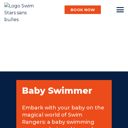
BOOK NOW
English
Baby
Child
Baby Swimmer
Adult
Embark with your baby on the
magical world of Swim
Aqua
Rangers: a baby swimming