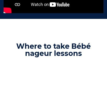
Where to take Bébé
nageur lessons