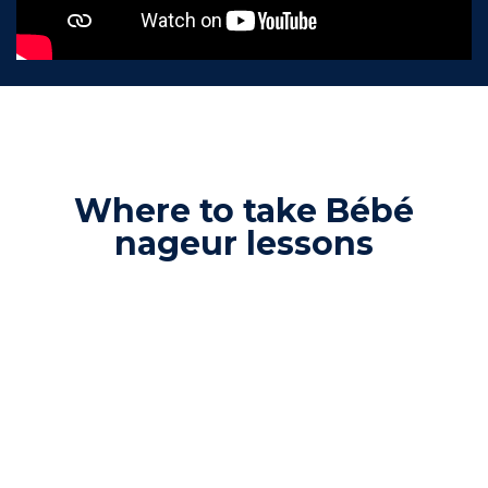
Where to take Bébé
nageur lessons