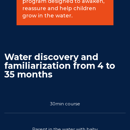
program designed to awaken,
reassure and help children
Commitments
grow in the water.
BOOK NOW
Water discovery and
familiarization from 4 to
35 months
My account
30min course
Blog
Parent in the water with baby