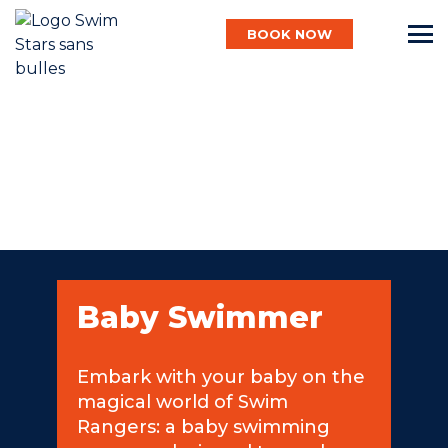
BOOK NOW
English
Baby
Child
Baby Swimmer
Adult
Embark with your baby on the
magical world of Swim
Aqua
Rangers: a baby swimming