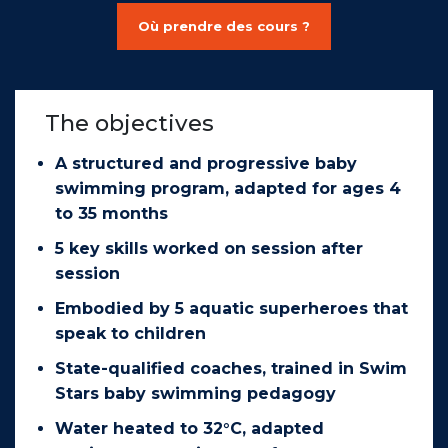
Où prendre des cours ?
The objectives
A structured and progressive baby
swimming program, adapted for ages 4
to 35 months
5 key skills worked on session after
session
Embodied by 5 aquatic superheroes that
speak to children
State-qualified coaches, trained in Swim
Stars baby swimming pedagogy
Water heated to 32°C, adapted