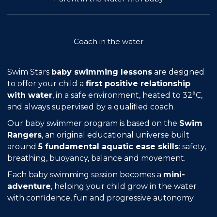
Join the Network
Help
Coach in the water
Shop
Swim Stars
baby swimming lessons
are designed
to offer your child a
first positive relationship
with water
, in a safe environment, heated to 32°C,
and always supervised by a qualified coach.
Our baby swimmer program is based on the
Swim
Rangers
, an original educational universe built
around
5 fundamental aquatic ease skills
: safety,
breathing, buoyancy, balance and movement.
Each baby swimming session becomes a
mini-
adventure
, helping your child grow in the water
with confidence, fun and progressive autonomy.