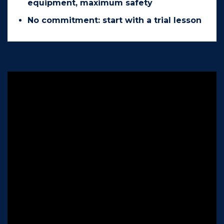
equipment, maximum safety
No commitment: start with a trial lesson