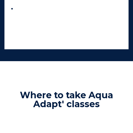
Relaxation, letting go, and overall well-
being
, in a reassuring and caring
environment.
Where to take Aqua
Adapt' classes