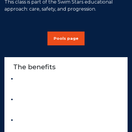
This class is part of the Swim Stars educational
approach: care, safety, and progression.
Pools page
The benefits
Gentle return to physical activity
,
without impact or pressure on the joints.
Better body connection
, through body
awareness and breathing exercises.
Light muscle strengthening
and
improved joint mobility.