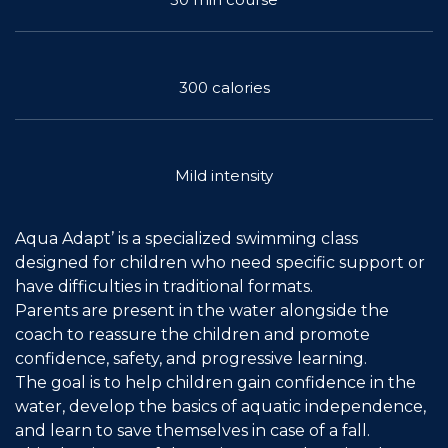
Join the Network
Help
300 calories
Shop
Mild intensity
Aqua Adapt’ is a specialized swimming class
designed for children who need specific support or
have difficulties in traditional formats.
Parents are present in the water alongside the
coach to reassure the children and promote
confidence, safety, and progressive learning.
The goal is to help children gain confidence in the
water, develop the basics of aquatic independence,
and learn to save themselves in case of a fall.