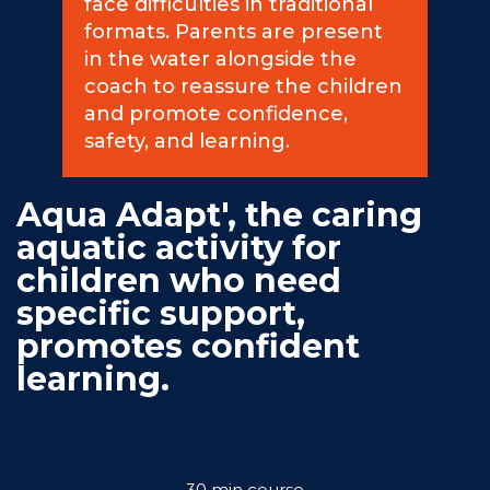
face difficulties in traditional
formats. Parents are present
Commitments
in the water alongside the
coach to reassure the children
and promote confidence,
safety, and learning.
BOOK NOW
Aqua Adapt', the caring
aquatic activity for
children who need
specific support,
promotes confident
My account
learning.
Blog
30 min course