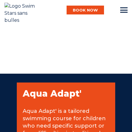
BOOK NOW
English
Baby
Child
Aqua Adapt'
Adult
Aqua Adapt' is a tailored
swimming course for children
Aqua
who need specific support or