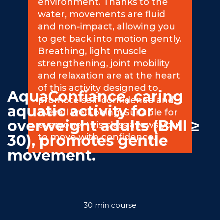
environment. Thanks to the
water, movements are fluid
Commitments
and non-impact, allowing you
to get back into motion gently.
Breathing, light muscle
strengthening, joint mobility
and relaxation are at the heart
BOOK NOW
of this activity designed to
AquaConfiance, caring
promote self-confidence and
aquatic activity for
overall well-being. Suitable for
overweight adults (BMI ≥
everyone, this class allows you
30), promotes gentle
to move with confidence.
movement.
My account
30 min course
Blog