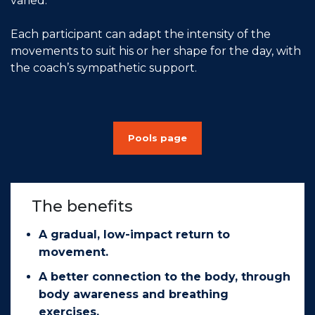
varied.
Each participant can adapt the intensity of the
movements to suit his or her shape for the day, with
the coach’s sympathetic support.
Pools page
The benefits
A gradual, low-impact return to
movement.
A better connection to the body, through
body awareness and breathing
exercises.