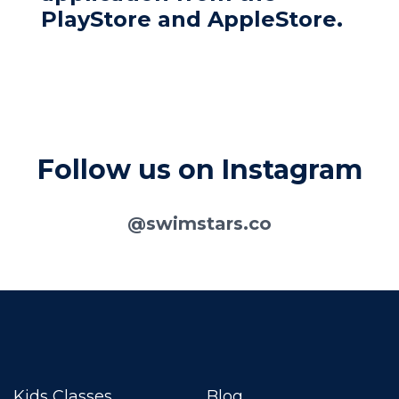
PlayStore and AppleStore.
Follow us on Instagram
@swimstars.co
Kids Classes
Blog