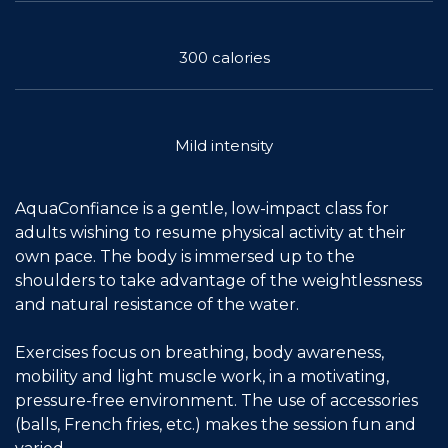
Join the Network
300 calories
Help
Shop
Mild intensity
AquaConfiance is a gentle, low-impact class for
adults wishing to resume physical activity at their
own pace. The body is immersed up to the
shoulders to take advantage of the weightlessness
and natural resistance of the water.
Exercises focus on breathing, body awareness,
mobility and light muscle work, in a motivating,
pressure-free environment. The use of accessories
(balls, French fries, etc.) makes the session fun and