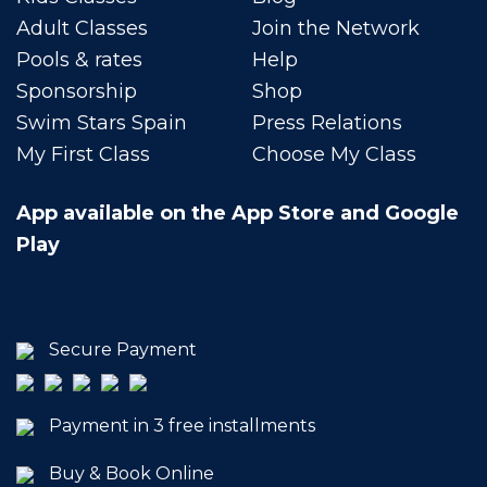
Adult Classes
Join the Network
Pools & rates
Help
Sponsorship
Shop
Swim Stars Spain
Press Relations
My First Class
Choose My Class
App available on the App Store and Google
Play
Secure Payment
Payment in 3 free installments
Buy & Book Online