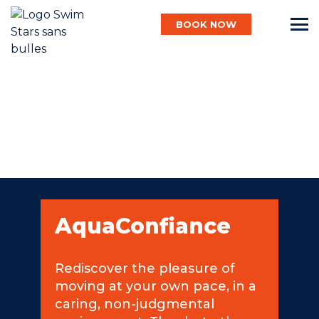
BOOK NOW
English
Baby
Child
AquaConfiance
Adult
Rediscover the pleasure of
moving at your own pace, in a
Aqua
caring, non-judgmental