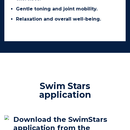
Gentle toning and joint mobility.
Relaxation and overall well-being.
Swim Stars
application
Download the SwimStars
application from the