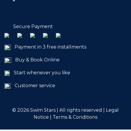
Commitments
Secure Payment
Payment in 3 free installments
BOOK NOW
Buy & Book Online
Start whenever you like
Customer service
My account
© 2026
Swim Stars | All rights reserved |
Legal
Notice
|
Terms & Conditions