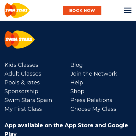
BOOK NOW
English
Kids Classes
Baby
Blog
Adult Classes
Join the Network
Pools & rates
Help
Child
Sponsorship
Shop
Swim Stars Spain
Press Relations
My First Class
Choose My Class
Adult
App available on the App Store and Google
Aqua
Play