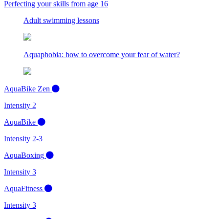
Perfecting your skills from age 16
Adult swimming lessons
Aquaphobia: how to overcome your fear of water?
AquaBike Zen
Intensity 2
AquaBike
Intensity 2-3
AquaBoxing
Intensity 3
AquaFitness
Intensity 3