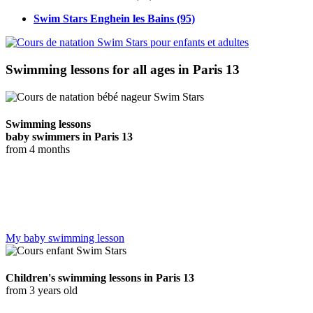
Swim Stars Enghein les Bains
(95)
Swimming lessons for all ages in Paris 13
Swimming lessons
baby swimmers in Paris 13
from 4 months
Our baby swimming program offers a fascinating experience with
the Ocean Guardians. From the age of 4 months to 35 months,
toddlers can discover and have fun in the water, exploring the
aquatic world in a playful way.
My baby swimming lesson
Children's swimming lessons in Paris 13
from 3 years old