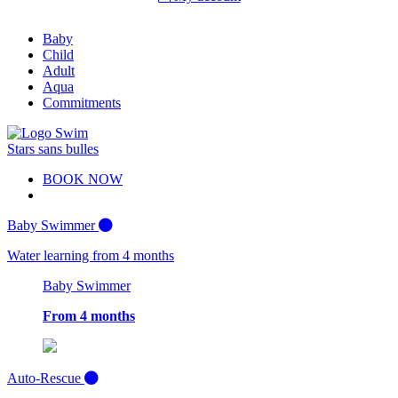
Baby
Child
Adult
Aqua
Commitments
BOOK NOW
Baby Swimmer
Water learning from 4 months
Baby Swimmer
From 4 months
Auto-Rescue