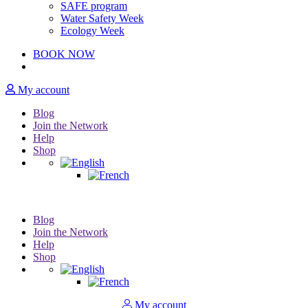
SAFE program
Water Safety Week
Ecology Week
BOOK NOW
My account
Blog
Join the Network
Help
Shop
Blog
Join the Network
Help
Shop
My account