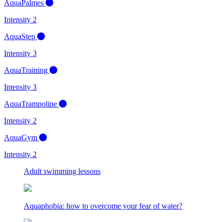
AquaPalmes
Intensity 2
AquaStep
Intensity 3
AquaTraining
Intensity 3
AquaTrampoline
Intensity 2
AquaGym
Intensity 2
Adult swimming lessons
Aquaphobia: how to overcome your fear of water?