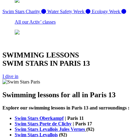
Swim Stars Charity
Water Safety Week
Ecology Week
All our Activ’ classes
SWIMMING LESSONS
SWIM STARS IN PARIS 13
I dive in
Swimming lessons for all in Paris 13
Explore our swimming lessons in Paris 13 and surroundings :
Swim Stars Oberkampf
| Paris 11
Swim Stars Porte de Clichy
| Paris 17
Swim Stars Levallois Jules Vernes
(92)
Swim Stars Levallois
(92)