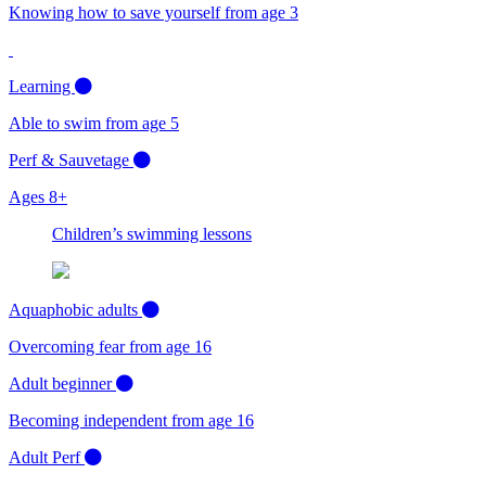
Knowing how to save yourself from age 3
Learning
Able to swim from age 5
Perf & Sauvetage
Ages 8+
Children’s swimming lessons
Aquaphobic adults
Overcoming fear from age 16
Adult beginner
Becoming independent from age 16
Adult Perf