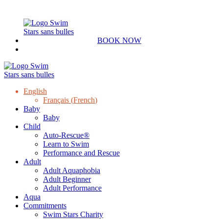
BOOK NOW
English
Français
(
French
)
Baby
Baby
Child
Auto-Rescue®
Learn to Swim
Performance and Rescue
Adult
Adult Aquaphobia
Adult Beginner
Adult Performance
Aqua
Commitments
Swim Stars Charity