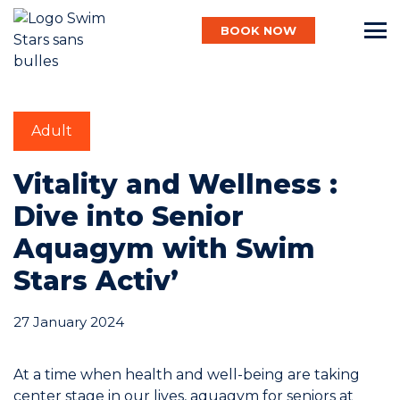
BOOK NOW
English
Adult
Baby
Vitality and Wellness :
Dive into Senior
Aquagym with Swim
Child
Stars Activ’
Adult
27 January 2024
At a time when health and well-being are taking
Aqua
center stage in our lives, aquagym for seniors at