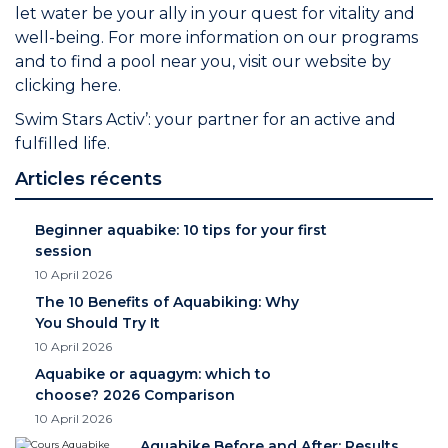
let water be your ally in your quest for vitality and
well-being. For more information on our programs
and to find a pool near you, visit our website by
clicking
here.
Swim Stars Activ’: your partner for an active and
fulfilled life.
Articles récents
Beginner aquabike: 10 tips for your first
session
10 April 2026
The 10 Benefits of Aquabiking: Why
You Should Try It
10 April 2026
Aquabike or aquagym: which to
choose? 2026 Comparison
10 April 2026
Aquabike Before and After: Results,