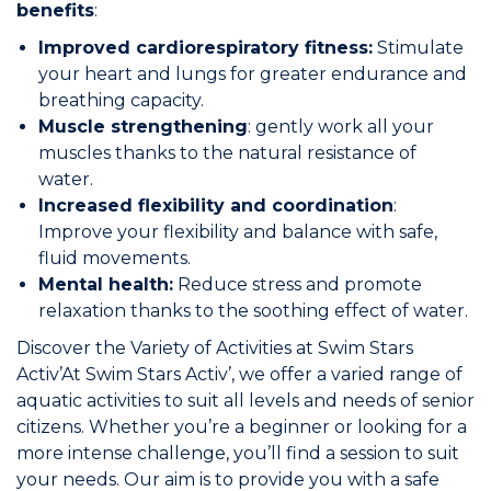
benefits
:
Join the Network
Improved cardiorespiratory fitness:
Stimulate
your heart and lungs for greater endurance and
Help
breathing capacity.
Muscle strengthening
: gently work all your
Shop
muscles thanks to the natural resistance of
water.
Increased flexibility and coordination
:
Improve your flexibility and balance with safe,
fluid movements.
Mental health:
Reduce stress and promote
relaxation thanks to the soothing effect of water.
Discover the Variety of Activities at Swim Stars
Activ’At Swim Stars Activ’, we offer a varied range of
aquatic activities to suit all levels and needs of senior
citizens. Whether you’re a beginner or looking for a
more intense challenge, you’ll find a session to suit
your needs. Our aim is to provide you with a safe