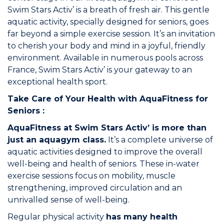
Swim Stars Activ’ is a breath of fresh air. This gentle
aquatic activity, specially designed for seniors, goes
Commitments
far beyond a simple exercise session. It’s an invitation
to cherish your body and mind in a joyful, friendly
environment. Available in numerous pools across
France,
Swim Stars Activ’
is your gateway to an
exceptional health sport.
BOOK NOW
Take Care of Your Health with AquaFitness for
Seniors :
AquaFitness at Swim Stars Activ’ is more than
just an aquagym class.
It’s a complete universe of
aquatic activities designed to improve the overall
My account
well-being and health of seniors. These in-water
exercise sessions focus on mobility, muscle
strengthening, improved circulation and an
unrivalled sense of well-being.
Regular physical activity
Blog
has many health