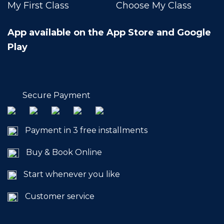
My First Class
Choose My Class
App available on the App Store and Google
Play
Secure Payment
Payment in 3 free installments
Buy & Book Online
Start whenever you like
Customer service