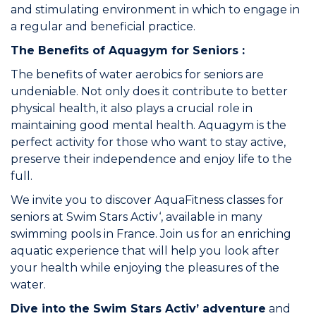
and stimulating environment in which to engage in
a regular and beneficial practice.
The Benefits of Aquagym for Seniors :
The benefits of water aerobics for seniors are
undeniable. Not only does it contribute to better
physical health, it also plays a crucial role in
maintaining good mental health. Aquagym is the
perfect activity for those who want to stay active,
preserve their independence and enjoy life to the
full.
We invite you to discover
AquaFitness classes for
seniors at Swim Stars Activ
‘, available in many
swimming pools in France. Join us for an enriching
aquatic experience that will help you look after
your health while enjoying the pleasures of the
water.
Dive into the Swim Stars Activ’ adventure
and