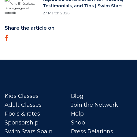
Testimonials, and Tips | Swim Stars
27 March 2026
Share the article on:
Kids Classes
Blog
Adult Classes
Join the Network
Pools & rates
Help
Sponsorship
Shop
Swim Stars Spain
Press Relations