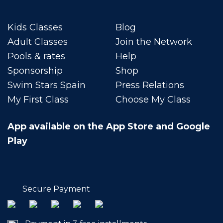
Kids Classes
Blog
Adult Classes
Join the Network
Pools & rates
Help
Sponsorship
Shop
Swim Stars Spain
Press Relations
My First Class
Choose My Class
App available on the App Store and Google
Play
Secure Payment