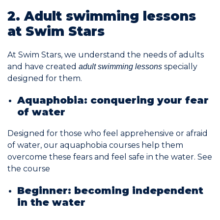
2. Adult swimming lessons
Join the Network
at Swim Stars
Help
At Swim Stars, we understand the needs of adults
Shop
and have created
specially
adult swimming lessons
designed for them.
Aquaphobia: conquering your fear
of water
Designed for those who feel apprehensive or afraid
of water, our aquaphobia courses help them
overcome these fears and feel safe in the water.
See
the course
Beginner: becoming independent
in the water