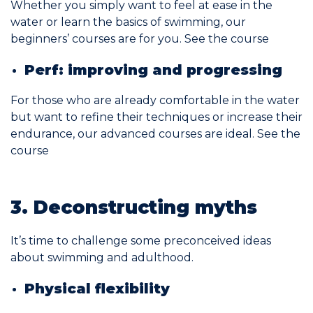
Whether you simply want to feel at ease in the
water or learn the basics of swimming, our
beginners’ courses are for you.
See the course
Perf: improving and progressing
For those who are already comfortable in the water
but want to refine their techniques or increase their
endurance, our advanced courses are ideal.
See the
course
3. Deconstructing myths
It’s time to challenge some preconceived ideas
about swimming and adulthood.
Physical flexibility