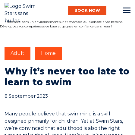
BOOK NOW
English
Adult
Home
Baby
Why it’s never too late to
learn to swim
Child
8 September 2023
Adult
Many people believe that swimming is a skill
designed primarily for children. Yet at Swim Stars,
Aqua
we’re convinced that adulthood is also the right