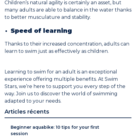
Children’s natural agility is certainly an asset, but
many adults are able to balance in the water thanks
to better musculature and stability.
Speed of learning
Thanks to their increased concentration, adults can
learn to swim just as effectively as children.
Learning to swim for an adult is an exceptional
experience offering multiple benefits. At Swim
Stars, we’re here to support you every step of the
way. Join us to discover the world of swimming
adapted to your needs.
Articles récents
Beginner aquabike: 10 tips for your first
session