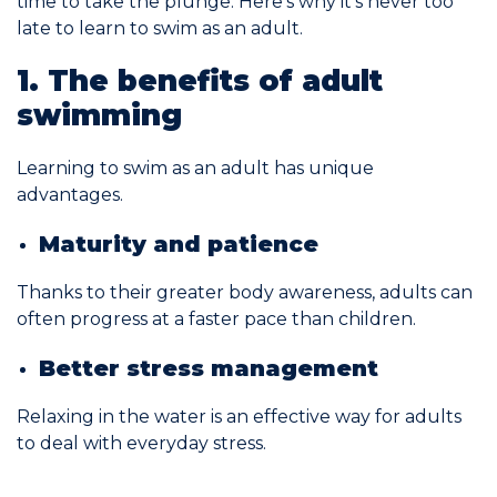
time to take the plunge. Here’s why it’s never too
late to learn to swim as an adult.
Commitments
1. The benefits of adult
swimming
Learning to swim as an adult has unique
advantages.
BOOK NOW
Maturity and patience
Thanks to their greater body awareness, adults can
often progress at a faster pace than children.
My account
Better stress management
Relaxing in the water is an effective way for adults
to deal with everyday stress.
Blog