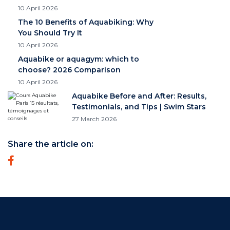
10 April 2026
The 10 Benefits of Aquabiking: Why
You Should Try It
10 April 2026
Aquabike or aquagym: which to
choose? 2026 Comparison
10 April 2026
Aquabike Before and After: Results,
Testimonials, and Tips | Swim Stars
27 March 2026
Share the article on: