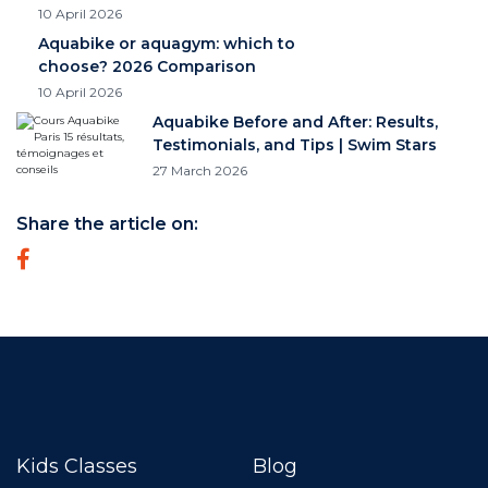
10 April 2026
Aquabike or aquagym: which to
choose? 2026 Comparison
10 April 2026
Aquabike Before and After: Results,
Testimonials, and Tips | Swim Stars
27 March 2026
Share the article on:
Kids Classes
Blog