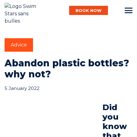
BOOK NOW
English
Advice
Baby
Abandon plastic bottles?
why not?
Child
5 January 2022
Adult
Did
you
know
Aqua
that