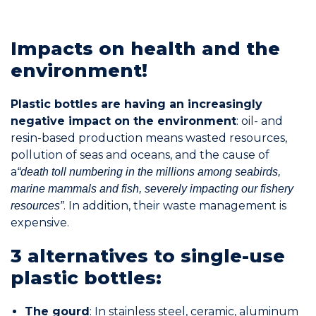
Join the Network
Impacts on health and the
Help
environment!
Shop
Plastic bottles are having an increasingly
negative impact on the environment
: oil- and
resin-based production means wasted resources,
pollution of seas and oceans, and the cause of
a
“death toll numbering in the millions among seabirds,
marine mammals and fish, severely impacting our fishery
. In addition, their waste management is
resources”
expensive.
3 alternatives to single-use
plastic bottles:
The gourd
: In stainless steel, ceramic, aluminum