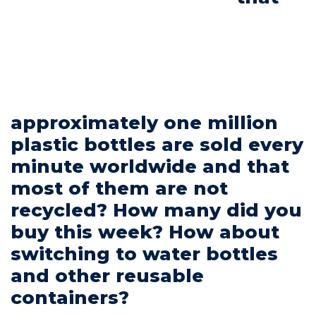
Commitments
approximately one million
BOOK NOW
plastic bottles are sold every
minute worldwide and that
most of them are not
recycled? How many did you
My account
buy this week? How about
switching to water bottles
and other reusable
containers?
Blog