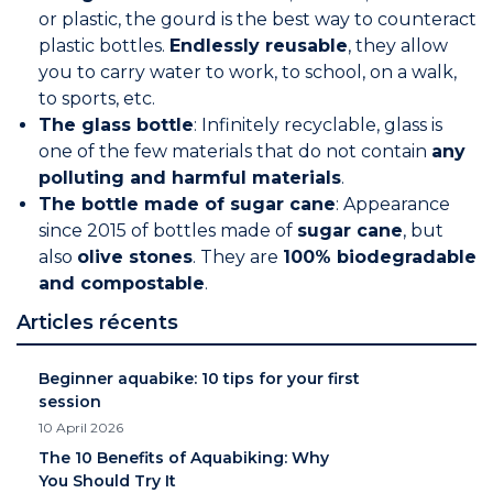
or plastic, the gourd is the best way to counteract
plastic bottles.
Endlessly reusable
, they allow
you to carry water to work, to school, on a walk,
to sports, etc.
The glass bottle
: Infinitely recyclable, glass is
one of the few materials that do not contain
any
polluting and harmful materials
.
The bottle made of sugar cane
: Appearance
since 2015 of bottles made of
sugar cane
, but
also
olive stones
. They are
100% biodegradable
and compostable
.
Articles récents
Beginner aquabike: 10 tips for your first
session
10 April 2026
The 10 Benefits of Aquabiking: Why
You Should Try It