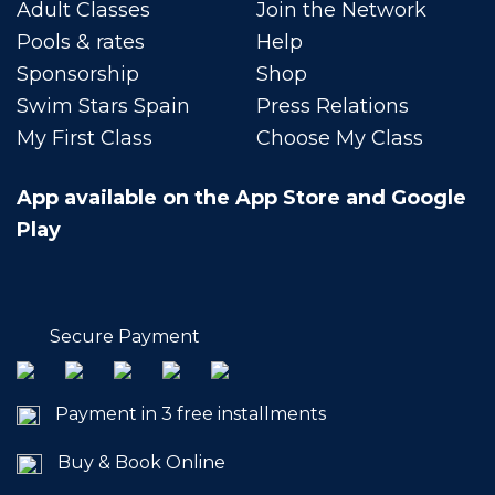
Adult Classes
Join the Network
Pools & rates
Help
Sponsorship
Shop
Swim Stars Spain
Press Relations
My First Class
Choose My Class
App available on the App Store and Google
Play
Secure Payment
Payment in 3 free installments
Buy & Book Online