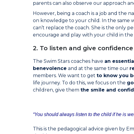
parents can also observe our approach and 
However, being a coach is a job and the nat
on knowledge to your child. In the same 
can’t replace the coach. She is the only pers
encourage and play with your child in th
2. To listen and give confidence
The Swim Stars coaches have
an essentia
benevolence
and at the same time our
r
members. We want to get
to know you b
life journey. To do this, we focus on the
go
children, give them
the smile and confi
“You should always listen to the child if he is we
This is the pedagogical advice given by Emi