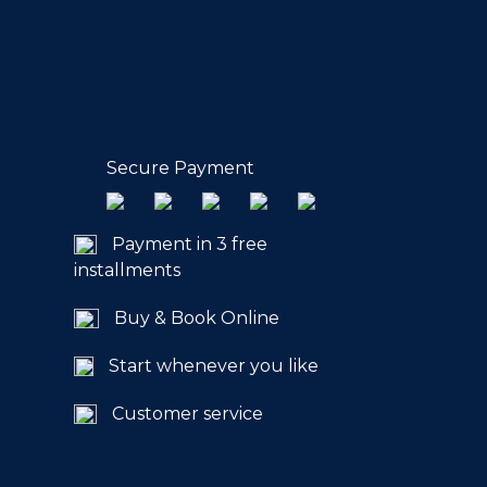
Secure Payment
Payment in 3 free
installments
Buy & Book Online
Start whenever you like
Customer service