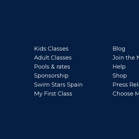
Kids Classes
Blog
Adult Classes
Join the
Pools & rates
Help
Sponsorship
Shop
Swim Stars Spain
Press Rel
My First Class
Choose M