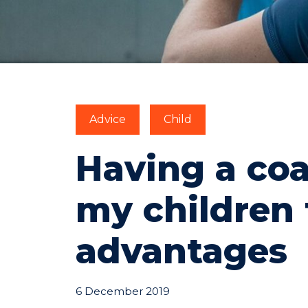
Advice
Child
Having a coa
my children 
advantages
6 December 2019