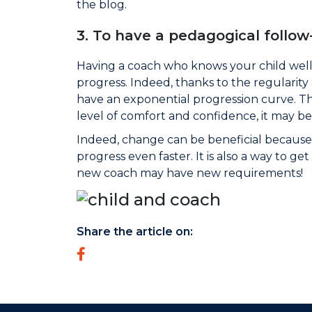
the blog.
3. To have a pedagogical follow
Having a coach who knows your child well 
progress. Indeed, thanks to the regularity
have an exponential progression curve. The
level of comfort and confidence, it may b
Indeed, change can be beneficial because 
progress even faster. It is also a way to ge
new coach may have new requirements!
Share the article on: