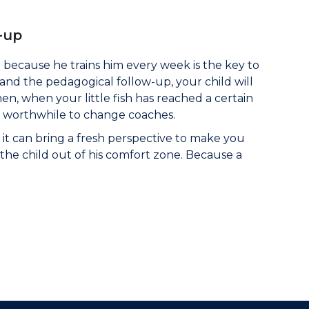
-up
because he trains him every week is the key to
 and the pedagogical follow-up, your child will
n, when your little fish has reached a certain
e worthwhile to change coaches.
it can bring a fresh perspective to make you
t the child out of his comfort zone. Because a