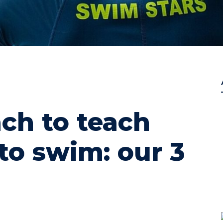
ch to teach
to swim: our 3