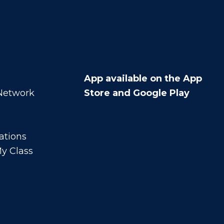
App available on the App
 Network
Store and Google Play
ations
y Class