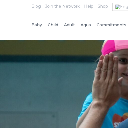
Blog
Join the Network
Help
Shop
Baby
Child
Adult
Aqua
Commitments