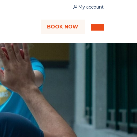
My account
BOOK NOW