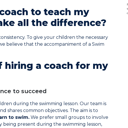
coach to teach my
ke all the difference?
consistency. To give your children the necessary
 we believe that the accompaniment of a Swim
 hiring a coach for my
ance to succeed
ildren during the swimming lesson. Our team is
nd shares common objectives. The aim is to
arn to swim.
We prefer small groups to involve
y being present during the swimming lesson,