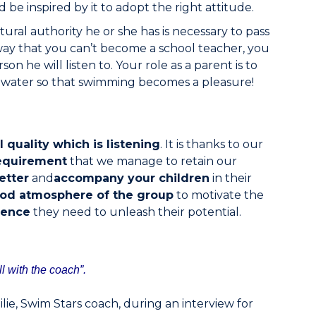
be inspired by it to adopt the right attitude.
ural authority he or she has is necessary to pass
way that you can’t become a school teacher, you
on he will listen to. Your role as a parent is to
e water so that swimming becomes a pleasure!
l quality which is listening
. It is thanks to our
equirement
that we manage to retain our
etter
and
accompany your children
in their
od atmosphere of the group
to motivate the
dence
they need to unleash their potential.
ll with the coach”.
lie, Swim Stars coach, during an interview for