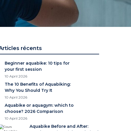
Articles récents
Beginner aquabike: 10 tips for
your first session
10 April 2026
The 10 Benefits of Aquabiking:
Why You Should Try It
10 April 2026
Aquabike or aquagym: which to
choose? 2026 Comparison
10 April 2026
Aquabike Before and After: