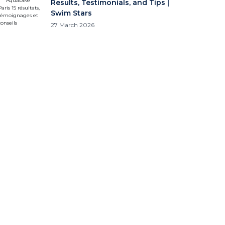
Results, Testimonials, and Tips |
Swim Stars
27 March 2026