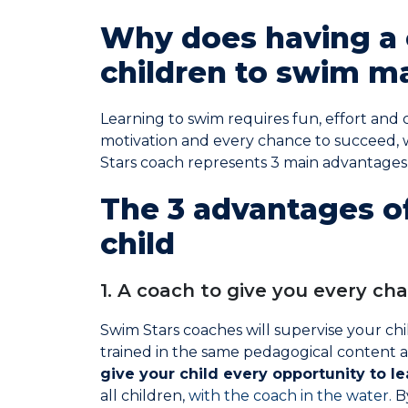
Why does having a 
children to swim ma
Learning to swim requires fun, effort and 
motivation and every chance to succeed,
Stars coach represents 3 main advantages
The 3 advantages of
child
1. A coach to give you every ch
Swim Stars coaches will supervise your ch
trained in the same pedagogical content a
give your child every opportunity to le
all children,
with the coach in the water.
B