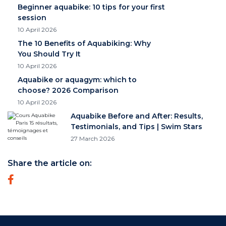
Beginner aquabike: 10 tips for your first
session
10 April 2026
The 10 Benefits of Aquabiking: Why
You Should Try It
10 April 2026
Aquabike or aquagym: which to
choose? 2026 Comparison
10 April 2026
Aquabike Before and After: Results,
Testimonials, and Tips | Swim Stars
27 March 2026
Share the article on: