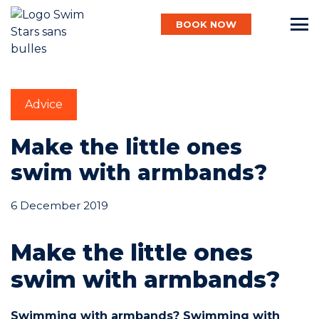
BOOK NOW
English
Advice
Baby
Make the little ones
swim with armbands?
Child
6 December 2019
Make the little ones
Adult
swim with armbands?
Aqua
Swimming with armbands? Swimming with