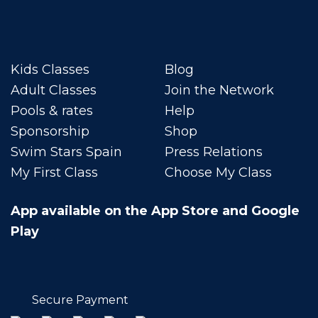
Kids Classes
Blog
Adult Classes
Join the Network
Pools & rates
Help
Sponsorship
Shop
Swim Stars Spain
Press Relations
My First Class
Choose My Class
App available on the App Store and Google
Play
Secure Payment