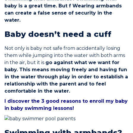
baby is a great time. But f
Wearing armbands
can create a false sense of security in the
Commitments
water.
Baby doesn’t need a cuff
Not only is baby not safe from accidentally losing
BOOK NOW
them while jumping into the water with both arms
in the air, but it is
go against what we want for
baby. This means moving freely and having fun
in the water through play in order to establish a
relationship with the parent and to feel
comfortable in the water.
My account
I discover the 3 good reasons to enroll my baby
in baby swimming lessons!
Blog
Swimming with armbands?