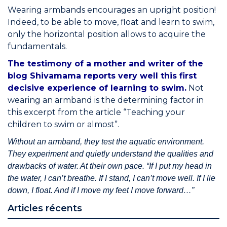
Wearing armbands encourages an upright position!
Indeed, to be able to move, float and learn to swim,
only the horizontal position allows to acquire the
fundamentals.
The testimony of a mother and writer of the
blog Shivamama reports very well this first
decisive experience of learning to swim.
Not
wearing an armband is the determining factor in
this excerpt from the article “Teaching your
children to swim or almost”.
Without an armband, they test the aquatic environment.
They experiment and quietly understand the qualities and
drawbacks of water. At their own pace. “If I put my head in
the water, I can’t breathe. If I stand, I can’t move well. If I lie
down, I float. And if I move my feet I move forward…”
Articles récents