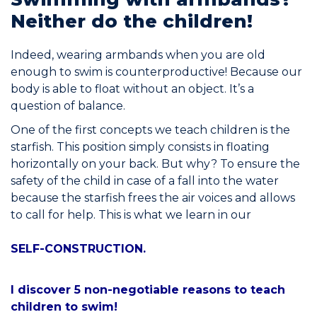
Neither do the children!
Join the Network
Help
Indeed, wearing armbands when you are old
enough to swim is counterproductive! Because our
Shop
body is able to float without an object. It’s a
question of balance.
One of the first concepts we teach children is the
starfish. This position simply consists in floating
horizontally on your back. But why? To ensure the
safety of the child in case of a fall into the water
because the starfish frees the air voices and allows
to call for help. This is what we learn in our
SELF-CONSTRUCTION.
I discover 5 non-negotiable reasons to teach
children to swim!