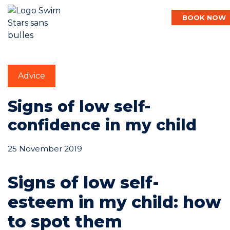
BOOK NOW
English
Advice
Baby
Signs of low self-
confidence in my child
Child
25 November 2019
Adult
Signs of low self-
esteem in my child: how
Aqua
to spot them