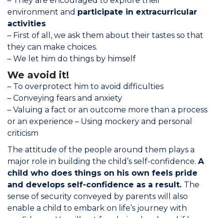
– They are encouraged to explore their
environment and
participate in extracurricular
activities
– First of all, we ask them about their tastes so that
they can make choices.
– We let him do things by himself
We avoid it!
– To overprotect him to avoid difficulties
–
Conveying fears and anxiety
– Valuing a fact or an outcome more than a process
or an experience –
Using mockery and personal
criticism
The attitude of the people around them plays a
major role in building the child’s self-confidence.
A
child who does things on his own feels pride
and develops self-confidence as a result.
The
sense of security conveyed by parents will also
enable a child to embark on life’s journey with