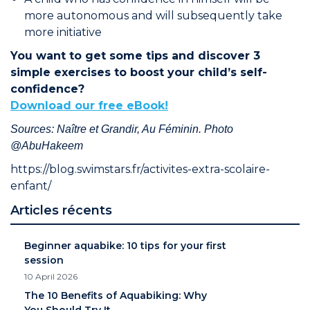
more autonomous and will subsequently take
more initiative
You want to get some tips and discover 3
simple exercises to boost your child’s self-
confidence?
Download our free eBook!
Sources: Naître et Grandir, Au Féminin. Photo
@AbuHakeem
https://blog.swimstars.fr/activites-extra-scolaire-
enfant/
Articles récents
Beginner aquabike: 10 tips for your first
session
10 April 2026
The 10 Benefits of Aquabiking: Why
You Should Try It