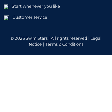
Start whenever you like
Customer service
© 2026
Swim Stars | All rights reserved |
Legal
Notice
|
Terms & Conditions