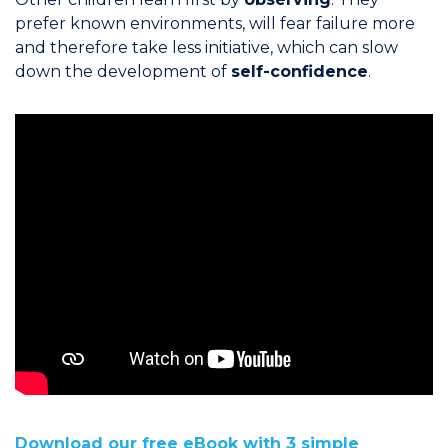
prefer known environments, will fear failure more
and therefore take less initiative, which can slow
down the development of
self-confidence
.
Download our free eBook with 3 simple