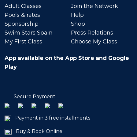
Adult Classes
Join the Network
Pools & rates
Help
Sponsorship
Shop
Swim Stars Spain
Press Relations
My First Class
Choose My Class
App available on the App Store and Google
Play
Secure Payment
Payment in 3 free installments
Buy & Book Online