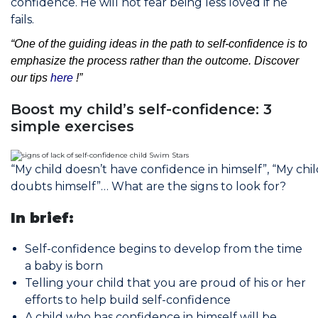
confidence. He will not fear being less loved if he
fails.
“One of the guiding ideas in the path to self-confidence is to
emphasize the process rather than the outcome. Discover
our tips
here
!”
Boost my child’s self-confidence: 3
simple exercises
“My child doesn’t have confidence in himself”, “My chil
doubts himself”… What are the signs to look for?
In brief:
Self-confidence begins to develop from the time
a baby is born
Telling your child that you are proud of his or her
efforts to help build self-confidence
A child who has confidence in himself will be