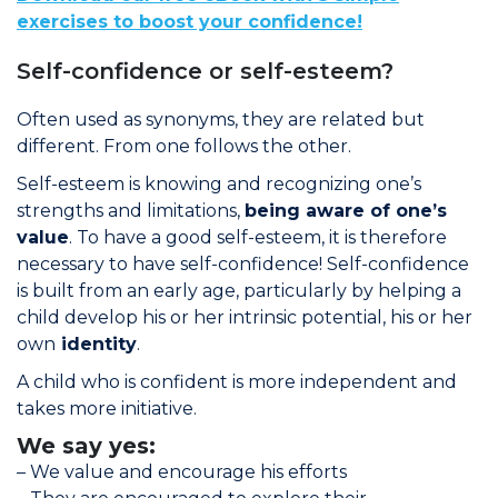
exercises to boost your confidence!
Self-confidence or self-esteem?
Often used as synonyms, they are related but
different. From one follows the other.
Self-esteem is knowing and recognizing one’s
strengths and limitations,
being aware of one’s
value
. To have a good self-esteem, it is therefore
necessary to have self-confidence! Self-confidence
is built from an early age, particularly by helping a
child develop his or her intrinsic potential, his or her
own
identity
.
A child who is confident is more independent and
takes more initiative.
We say yes:
– We value and encourage his efforts