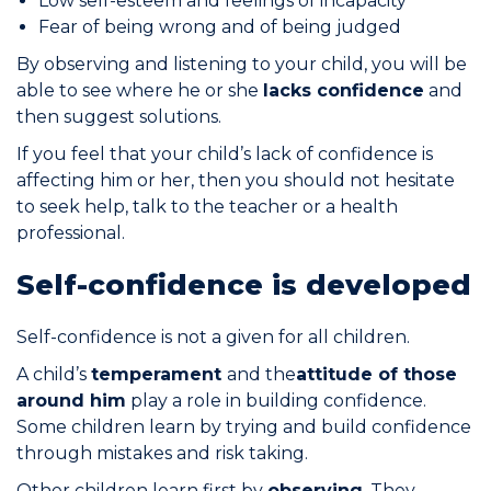
Low self-esteem and feelings of incapacity
Fear of being wrong and of being judged
Join the Network
By observing and listening to your child, you will be
Help
able to see where he or she
lacks confidence
and
then suggest solutions.
Shop
If you feel that your child’s lack of confidence is
affecting him or her, then you should not hesitate
to seek help, talk to the teacher or a health
professional.
Self-confidence is developed
Self-confidence is not a given for all children.
A child’s
temperament
and the
attitude of those
around him
play a role in building confidence.
Some children learn by trying and build confidence
through mistakes and risk taking.
Other children learn first by
observing
. They