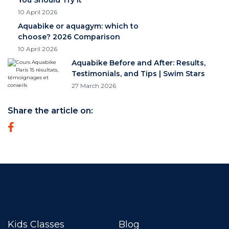
10 April 2026
Aquabike or aquagym: which to
choose? 2026 Comparison
10 April 2026
Aquabike Before and After: Results,
Testimonials, and Tips | Swim Stars
27 March 2026
Share the article on:
Kids Classes
Blog