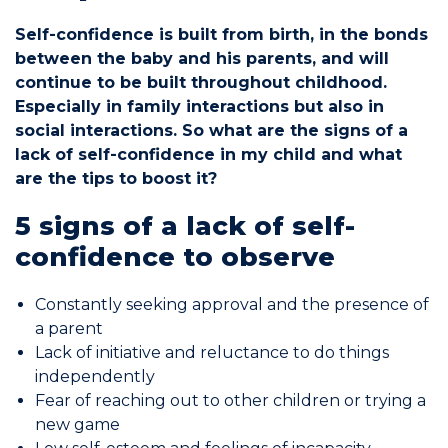
Self-confidence is built from birth, in the bonds
Commitments
between the baby and his parents, and will
continue to be built throughout childhood.
Especially in family interactions but also in
social interactions. So what are the signs of a
lack of self-confidence in my child and what
BOOK NOW
are the tips to boost it?
5 signs of a lack of self-
confidence to observe
Constantly seeking approval and the presence of
My account
a parent
Lack of initiative and reluctance to do things
independently
Fear of reaching out to other children or trying a
new game
Blog