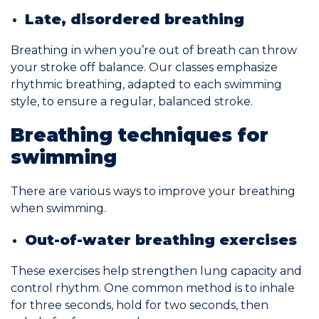
Late, disordered breathing
Breathing in when you’re out of breath can throw
your stroke off balance. Our classes emphasize
rhythmic breathing, adapted to each swimming
style, to ensure a regular, balanced stroke.
Breathing techniques for
swimming
There are various ways to improve your breathing
when swimming.
Out-of-water breathing exercises
These exercises help strengthen lung capacity and
control rhythm. One common method is to inhale
for three seconds, hold for two seconds, then