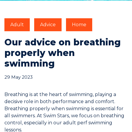
Commitments
Adult
Advice
Home
Our advice on breathing
properly when
BOOK NOW
swimming
29 May 2023
My account
Breathing is at the heart of swimming, playing a
decisive role in both performance and comfort.
Breathing properly when swimming is essential for
all swimmers. At Swim Stars, we focus on breathing
control, especially in our
adult perf swimming
Blog
lessons
.