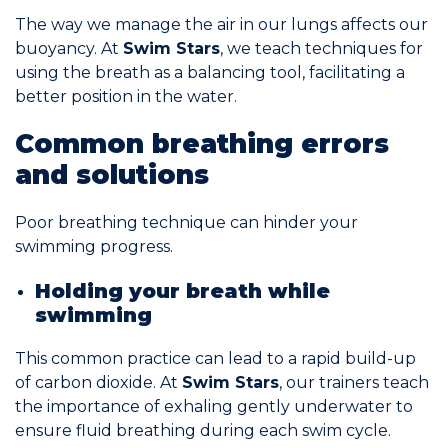
The way we manage the air in our lungs affects our
buoyancy. At
Swim Stars
, we teach techniques for
using the breath as a balancing tool, facilitating a
better position in the water.
Common breathing errors
and solutions
Poor breathing technique can hinder your
swimming progress.
Holding your breath while
swimming
This common practice can lead to a rapid build-up
of carbon dioxide. At
Swim Stars
, our trainers teach
the importance of exhaling gently underwater to
ensure fluid breathing during each swim cycle.