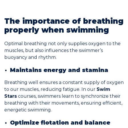
Join the Network
The importance of breathing
Help
properly when swimming
Shop
Optimal breathing not only supplies oxygen to the
muscles, but also influences the swimmer’s
buoyancy and rhythm.
Maintains energy and stamina
Breathing well ensures a constant supply of oxygen
to our muscles, reducing fatigue. In our
Swim
Stars
courses, swimmers learn to synchronize their
breathing with their movements, ensuring efficient,
energetic swimming.
Optimize flotation and balance