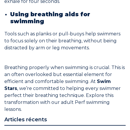
exhale for four seconds.
Using breathing aids for
swimming
Tools such as planks or pull-buoys help swimmers
to focus solely on their breathing, without being
distracted by arm or leg movements.
Breathing properly when swimming is crucial. This is
an often overlooked but essential element for
efficient and comfortable swimming. At
Swim
Stars
, we’re committed to helping every swimmer
perfect their breathing technique. Explore this
transformation with our
adult Perf swimming
lessons
.
Articles récents