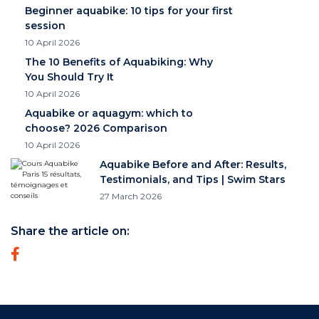
Beginner aquabike: 10 tips for your first
session
10 April 2026
The 10 Benefits of Aquabiking: Why
You Should Try It
10 April 2026
Aquabike or aquagym: which to
choose? 2026 Comparison
10 April 2026
Aquabike Before and After: Results,
Testimonials, and Tips | Swim Stars
27 March 2026
Share the article on: