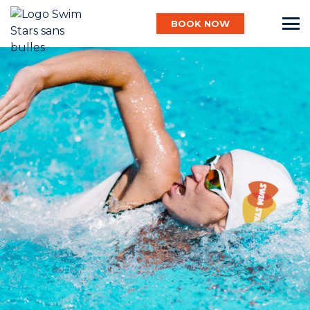
BOOK NOW
English
Baby
Child
Adult
Aqua