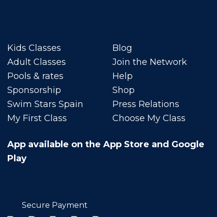
Kids Classes
Blog
Adult Classes
Join the Network
Pools & rates
Help
Sponsorship
Shop
Swim Stars Spain
Press Relations
My First Class
Choose My Class
App available on the App Store and Google
Play
Secure Payment