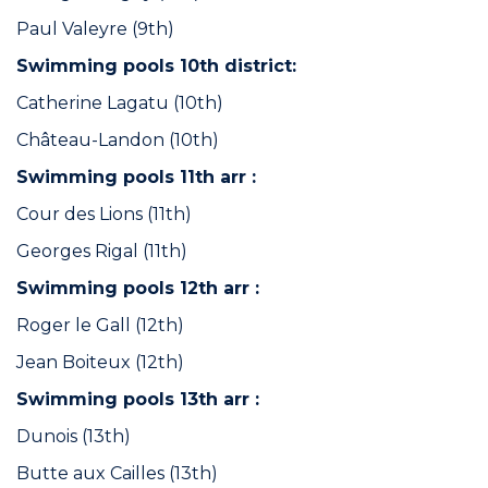
Paul Valeyre (9th)
Swimming pools 10th district:
Catherine Lagatu (10th)
Château-Landon (10th)
Swimming pools 11th arr :
Cour des Lions (11th)
Georges Rigal (11th)
Swimming pools 12th arr :
Roger le Gall (12th)
Jean Boiteux (12th)
Swimming pools 13th arr :
Dunois (13th)
Butte aux Cailles (13th)