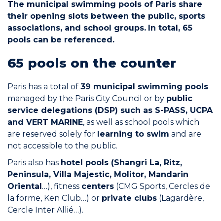
The municipal swimming pools of Paris share
Join the Network
their opening slots between the public, sports
associations, and school groups.
In total, 65
Help
pools can be referenced.
Shop
65 pools on the counter
Paris has a total of
39 municipal swimming pools
managed by the Paris City Council or by
public
service delegations (DSP) such as S-PASS, UCPA
and VERT MARINE
, as well as school pools which
are reserved solely for
learning to swim
and are
not accessible to the public.
Paris also has
hotel pools (Shangri La, Ritz,
Peninsula, Villa Majestic, Molitor, Mandarin
Oriental
…), fitness
centers
(CMG Sports, Cercles de
la forme, Ken Club…) or
private clubs
(Lagardère,
Cercle Inter Allié…).