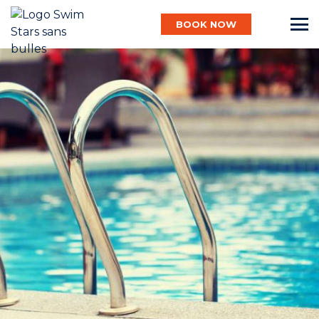
BOOK NOW
English
Baby
Child
Adult
Aqua