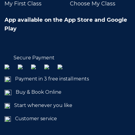
My First Class
Choose My Class
App available on the App Store and Google
Play
Secure Payment
Payment in 3 free installments
Buy & Book Online
Start whenever you like
Customer service