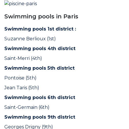
Swimming pools in Paris
Swimming pools 1st district :
Suzanne Berlioux (1st)
Swimming pools 4th district
Saint-Merri (4th)
Swimming pools 5th district
Pontoise (5th)
Jean Taris (5th)
Swimming pools 6th district
Saint-Germain (6th)
Swimming pools 9th district
Georges Drigny (9th)