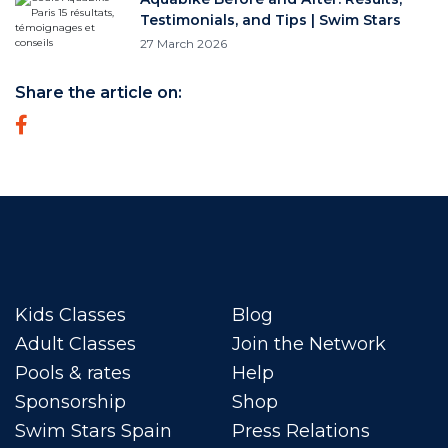
Testimonials, and Tips | Swim Stars
27 March 2026
Share the article on:
Kids Classes
Blog
Adult Classes
Join the Network
Pools & rates
Help
Sponsorship
Shop
Swim Stars Spain
Press Relations