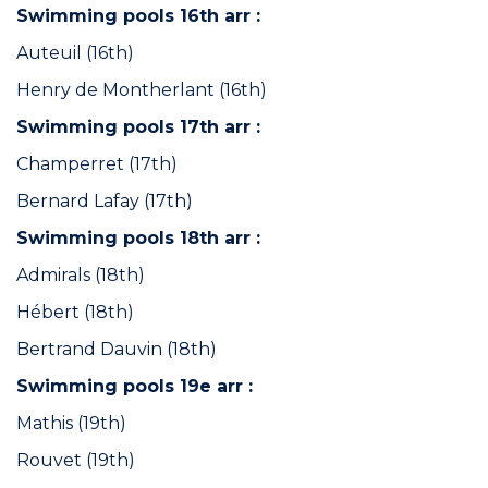
Swimming pools 16th arr :
Auteuil (16th)
Henry de Montherlant (16th)
Swimming pools 17th arr :
Champerret (17th)
Bernard Lafay (17th)
Swimming pools 18th arr :
Admirals (18th)
Hébert (18th)
Bertrand Dauvin (18th)
Swimming pools 19e arr :
Mathis (19th)
Rouvet (19th)