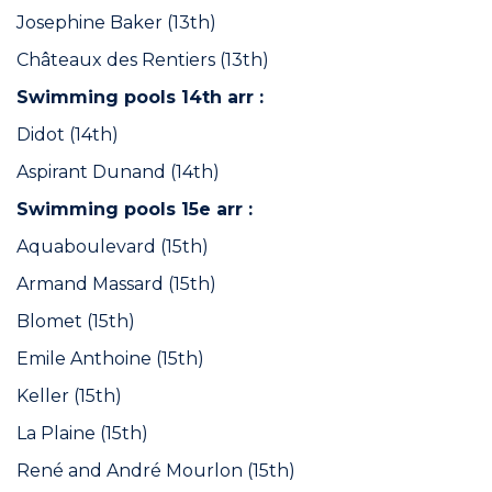
Josephine Baker (13th)
Châteaux des Rentiers (13th)
Swimming pools 14th arr :
Didot (14th)
Aspirant Dunand (14th)
Swimming pools 15e arr :
Aquaboulevard (15th)
Armand Massard (15th)
Blomet (15th)
Emile Anthoine (15th)
Keller (15th)
La Plaine (15th)
René and André Mourlon (15th)