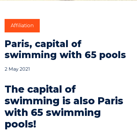
Commitments
Affiliation
Paris, capital of
swimming with 65 pools
BOOK NOW
2 May 2021
The capital of
swimming is also Paris
My account
with 65 swimming
pools!
Blog