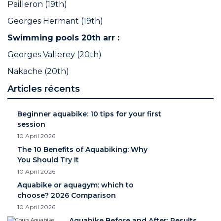
Pailleron (19th)
Georges Hermant (19th)
Swimming pools 20th arr :
Georges Vallerey (20th)
Nakache (20th)
Articles récents
Beginner aquabike: 10 tips for your first
session
10 April 2026
The 10 Benefits of Aquabiking: Why
You Should Try It
10 April 2026
Aquabike or aquagym: which to
choose? 2026 Comparison
10 April 2026
Aquabike Before and After: Results,