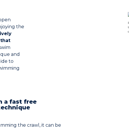
 open
njoying the
ively
that
swim
nique and
ide to
 swimming
h a fast free
technique
imming the crawl, it can be