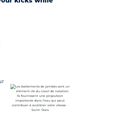
your kicks while
y
ur