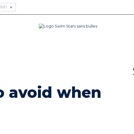
o avoid when