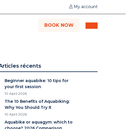
My account
BOOK NOW
Articles récents
Beginner aquabike: 10 tips for
your first session
10 April 2026
The 10 Benefits of Aquabiking:
Why You Should Try It
10 April 2026
Aquabike or aquagym: which to
choose? 2026 Comparison