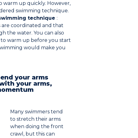
to warm up quickly. However,
sordered swimming technique.
swimming technique
:
 are coordinated and that
gh the water. You can also
s to warm up before you start
, swimming would make you
tend your arms
ith your arms,
e momentum
Many swimmers tend
to stretch their arms
when doing the front
crawl, but this can