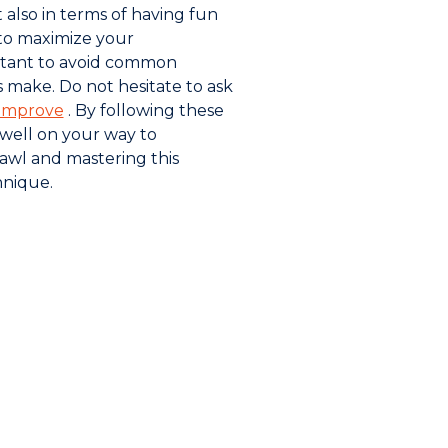
t also in terms of having fun
 to maximize your
ortant to avoid common
 make. Do not hesitate to ask
improve
. By following these
e well on your way to
awl and mastering this
nique.