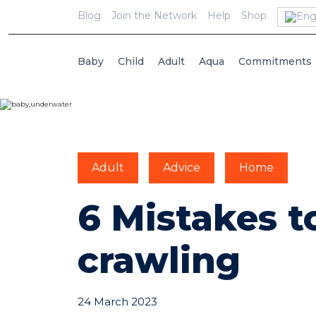
Blog
Join the Network
Help
Shop
Baby
Child
Adult
Aqua
Commitments
Adult
Advice
Home
6 Mistakes t
crawling
24 March 2023