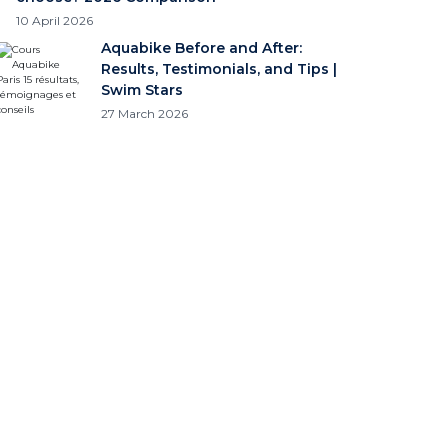
10 April 2026
Aquabike Before and After:
Results, Testimonials, and Tips |
Swim Stars
27 March 2026