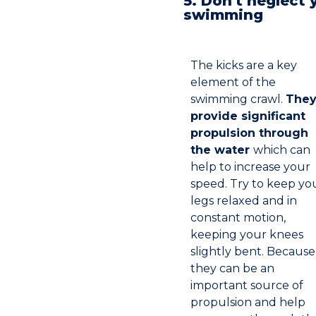
5. Don't neglect 
swimming
The kicks are a key
element of the
swimming crawl.
The
provide significant
propulsion through
the water
which can
help to increase your
speed. Try to keep yo
legs relaxed and in
constant motion,
keeping your knees
slightly bent. Because
they can be an
important source of
propulsion and help