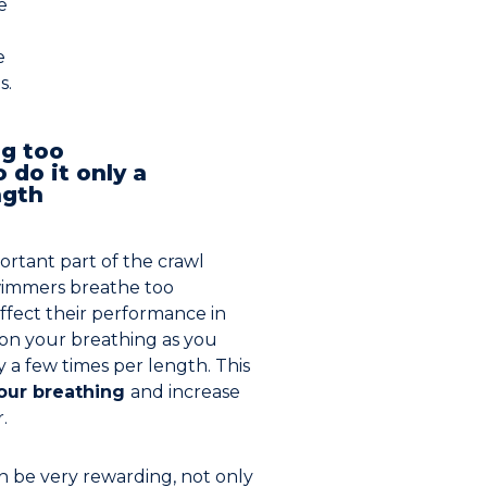
e
e
s.
ng too
o do it only a
ngth
ortant part of the crawl
wimmers breathe too
ffect their performance in
 on your breathing as you
ly a few times per length. This
your breathing
and increase
.
 be very rewarding, not only