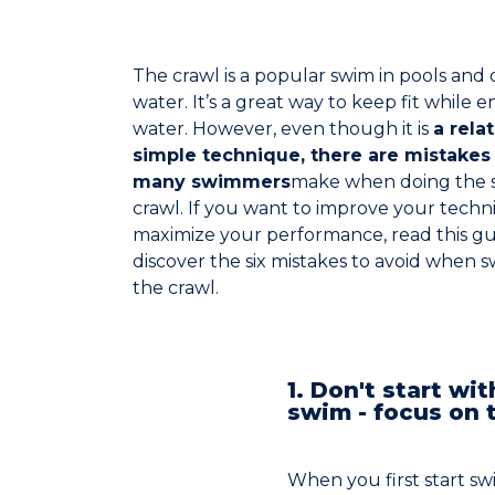
The crawl is a popular swim in pools and
water. It’s a great way to keep fit while e
water. However, even though it is
a relat
simple technique, there are mistakes 
many swimmers
make when doing the 
crawl. If you want to improve your tech
maximize your performance, read this gu
discover the six mistakes to avoid when
the crawl.
1. Don't start wit
swim - focus on 
When you first start sw