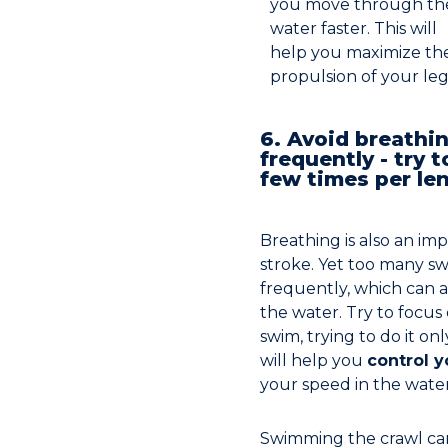
you move through th
water faster. This will
help you maximize th
propulsion of your leg
6. Avoid breathi
frequently - try t
few times per le
Breathing is also an imp
stroke. Yet too many s
frequently, which can a
the water. Try to focus
swim, trying to do it on
will help you
control 
your speed in the water
Swimming the crawl can