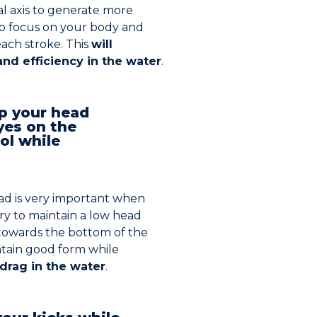
al axis to generate more
to focus on your body and
each stroke. This
will
nd efficiency in the water
.
ep your head
yes on the
ol while
ad is very important when
ry to maintain a low head
 towards the bottom of the
intain good form while
drag in the water
.