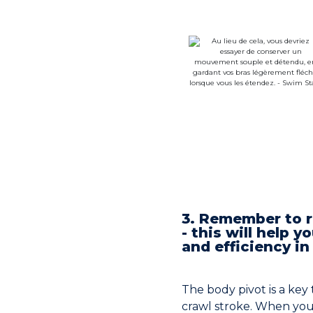
3. Remember to r
- this will help 
and efficiency in
The body pivot is a ke
crawl stroke. When yo