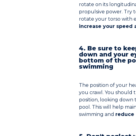
rotate on its longitudin
propulsive power. Try 
rotate your torso with 
increase your speed a
4. Be sure to ke
down and your e
bottom of the po
swimming
The position of your he
you crawl. You should t
position, looking down
pool. This will help ma
swimming and
reduce 