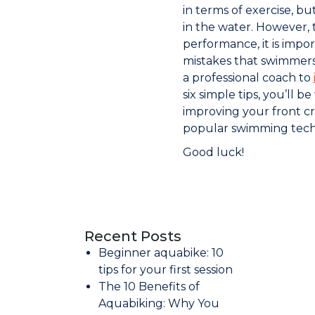
in terms of exercise, bu
in the water. However,
performance, it is imp
mistakes that swimmers
a professional coach to
six simple tips, you’ll b
improving your front cr
popular swimming tech
Good luck!
Recent Posts
Beginner aquabike: 10
tips for your first session
The 10 Benefits of
Aquabiking: Why You