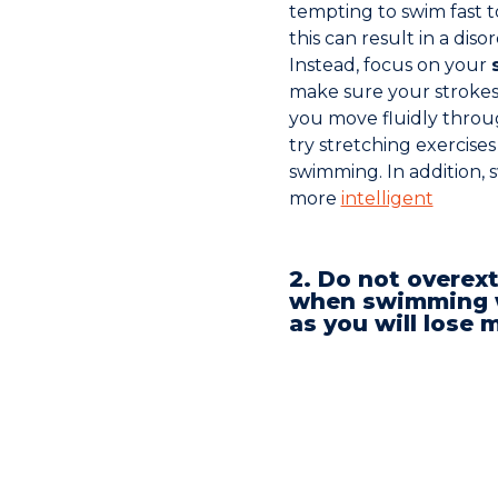
tempting to swim fast 
this can result in a di
Instead, focus on your
make sure your strokes
you move fluidly throu
try stretching exercise
swimming. In addition
more
intelligent
2. Do not overex
when swimming w
as you will los