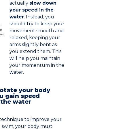
actually
slow down
your speed in the
water
. Instead, you
should try to keep your
movement smooth and
relaxed, keeping your
arms slightly bent as
you extend them. This
will help you maintain
your momentum in the
water.
otate your body
you gain speed
 the water
y technique to improve your
u swim, your body must