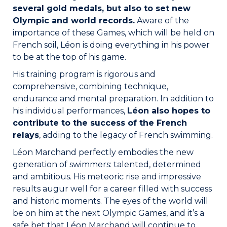
several gold medals, but also to set new
Olympic and world records.
Aware of the
importance of these Games, which will be held on
French soil, Léon is doing everything in his power
to be at the top of his game.
His training program is rigorous and
comprehensive, combining technique,
endurance and mental preparation. In addition to
his individual performances,
Léon also hopes to
contribute to the success of the French
relays
, adding to the legacy of French swimming.
Léon Marchand perfectly embodies the new
generation of swimmers: talented, determined
and ambitious. His meteoric rise and impressive
results augur well for a career filled with success
and historic moments. The eyes of the world will
be on him at the next Olympic Games, and it’s a
safe bet that Léon Marchand will continue to