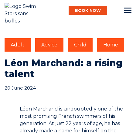
BOOK NOW
English
Adult
Advice
Child
Home
Baby
Léon Marchand: a rising
talent
Child
20 June 2024
Adult
Léon Marchand is undoubtedly one of the
most promising French swimmers of his
generation. At just 22 years of age, he has
Aqua
already made a name for himself on the