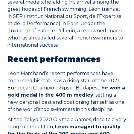
several medals, heralding his arrival among the
Join the Network
great hopes of French swimming. Léon trains at
INSEP (Institut National du Sport, de l’Expertise
Help
et de la Performance) in Paris, under the
guidance of Fabrice Pellerin, a renowned coach
Shop
who has already led several French swimmers to
international success.
Recent performances
Léon Marchand’s recent performances have
confirmed his status as a rising star. At the 2021
European Championships in Budapest,
he won a
gold medal in the 400 m medley
, setting a
new personal best and positioning himself as one
of the world’s top swimmers in this discipline.
At the Tokyo 2020 Olympic Games, despite a very
tough competition,
Léon managed to qualify
for the finals of the 200-meter and 400-