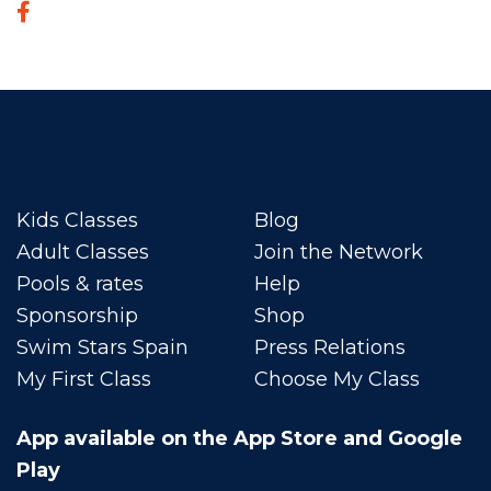
Kids Classes
Blog
Adult Classes
Join the Network
Pools & rates
Help
Sponsorship
Shop
Swim Stars Spain
Press Relations
My First Class
Choose My Class
App available on the App Store and Google
Play