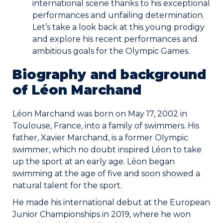
international scene thanks to his exceptional
performances and unfailing determination.
Commitments
Let’s take a look back at this young prodigy
and explore his recent performances and
ambitious goals for the Olympic Games.
Biography and background
of Léon Marchand
BOOK NOW
Léon Marchand was born on May 17, 2002 in
Toulouse, France, into a family of swimmers. His
father, Xavier Marchand, is a former Olympic
swimmer, which no doubt inspired Léon to take
My account
up the sport at an early age. Léon began
swimming at the age of five and soon showed a
natural talent for the sport.
He made his international debut at the European
Junior Championships in 2019, where he won
Blog