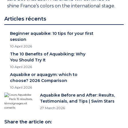
shine France’s colors on the international stage.
Articles récents
Beginner aquabike: 10 tips for your first
session
10 April 2026
The 10 Benefits of Aquabiking: Why
You Should Try It
10 April 2026
Aquabike or aquagym: which to
choose? 2026 Comparison
10 April 2026
Aquabike Before and After: Results,
Testimonials, and Tips | Swim Stars
27 March 2026
Share the article on: