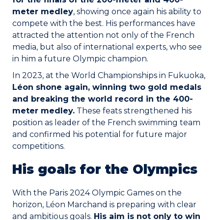
meter medley
, showing once again his ability to
compete with the best. His performances have
attracted the attention not only of the French
media, but also of international experts, who see
in him a future Olympic champion.
In 2023, at the World Championships in Fukuoka,
Léon shone again, winning two gold medals
and breaking the world record in the 400-
meter medley.
These feats strengthened his
position as leader of the French swimming team
and confirmed his potential for future major
competitions.
His goals for the Olympics
With the Paris 2024 Olympic Games on the
horizon, Léon Marchand is preparing with clear
and ambitious goals.
His aim is not only to win