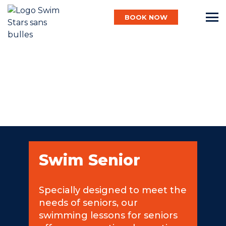
BOOK NOW
English
Baby
Child
Swim Senior
Adult
Specially designed to meet the
needs of seniors, our
Aqua
swimming lessons for seniors