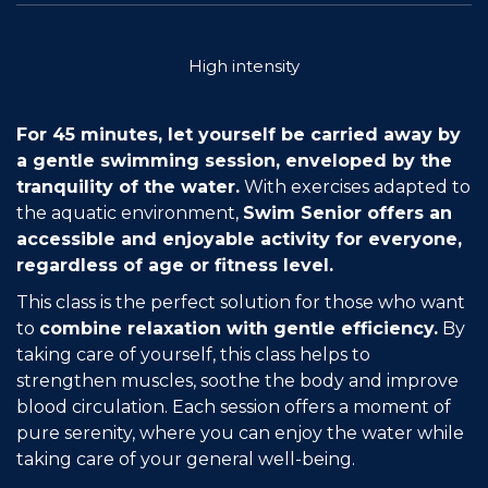
Join the Network
High intensity
Help
Shop
For 45 minutes, let yourself be carried away by
a gentle swimming session, enveloped by the
tranquility of the water.
With exercises adapted to
the aquatic environment,
Swim Senior offers an
accessible and enjoyable activity for everyone,
regardless of age or fitness level.
This class is the perfect solution for those who want
to
combine relaxation with gentle efficiency.
By
taking care of yourself, this class helps to
strengthen muscles, soothe the body and improve
blood circulation. Each session offers a moment of
pure serenity, where you can enjoy the water while
taking care of your general well-being.