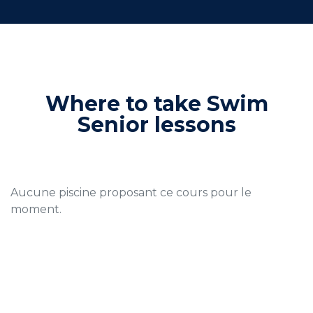
Where to take Swim
Senior lessons
Aucune piscine proposant ce cours pour le
moment.