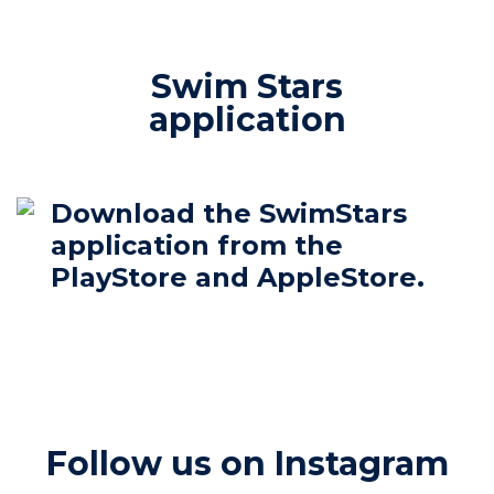
Swim Stars
application
Download the SwimStars
application from the
PlayStore and AppleStore.
Follow us on Instagram