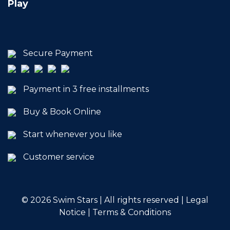
Play
Secure Payment
Payment in 3 free installments
Buy & Book Online
Start whenever you like
Customer service
© 2026
Swim Stars | All rights reserved |
Legal
Notice
|
Terms & Conditions