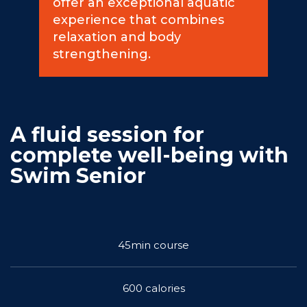
offer an exceptional aquatic
experience that combines
Commitments
relaxation and body
strengthening.
BOOK NOW
A fluid session for
complete well-being with
Swim Senior
My account
45min course
600 calories
Blog