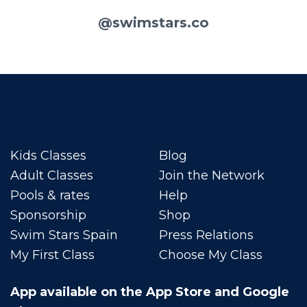
@swimstars.co
Kids Classes
Blog
Adult Classes
Join the Network
Pools & rates
Help
Sponsorship
Shop
Swim Stars Spain
Press Relations
My First Class
Choose My Class
App available on the App Store and Google