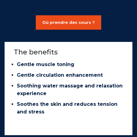
Où prendre des cours ?
The benefits
Gentle muscle toning
Gentle circulation enhancement
Soothing water massage and relaxation
experience
Soothes the skin and reduces tension
and stress