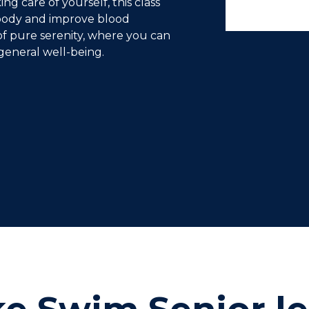
ng care of yourself, this class
 body and improve blood
of pure serenity, where you can
general well-being.