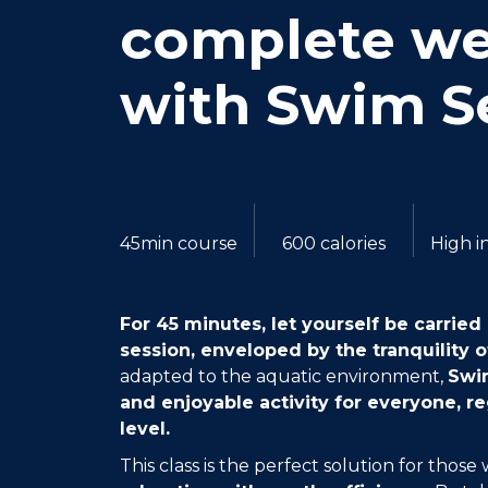
complete we
with Swim S
45min course
600 calories
High i
For 45 minutes, let yourself be carri
session, enveloped by the tranquility o
adapted to the aquatic environment,
Swim
and enjoyable activity for everyone, re
level.
This class is the perfect solution for thos