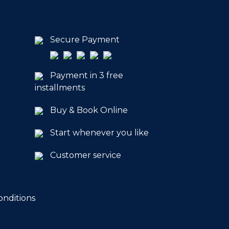
Secure Payment
Payment in 3 free
installments
Buy & Book Online
Start whenever you like
Customer service
onditions