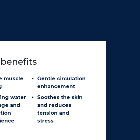
benefits
e muscle
Gentle circulation
g
enhancement
ing water
Soothes the skin
age and
and reduces
ation
tension and
ience
stress