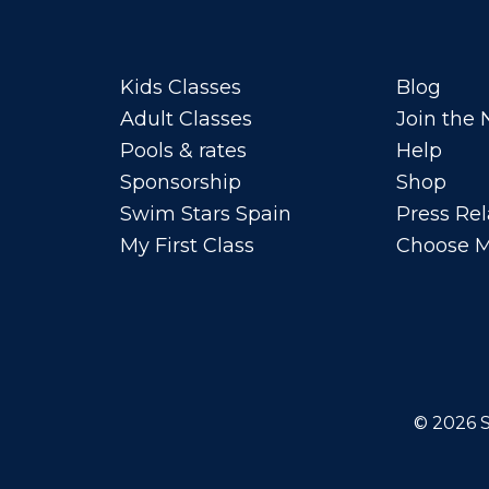
Kids Classes
Blog
Adult Classes
Join the
Pools & rates
Help
Sponsorship
Shop
Swim Stars Spain
Press Rel
My First Class
Choose M
© 2026
S