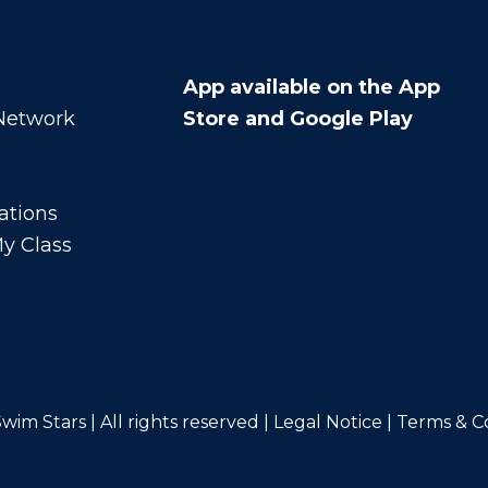
App available on the App
 Network
Store and Google Play
ations
y Class
wim Stars | All rights reserved |
Legal Notice
|
Terms & C