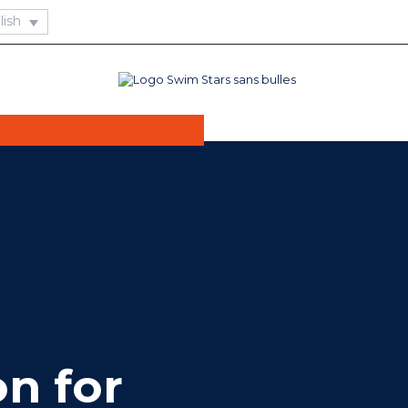
 needs of seniors,
rs offer an
ce that combines
ning.
on for