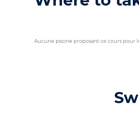
Where to ta
Aucune piscine proposant ce cours pour 
Sw