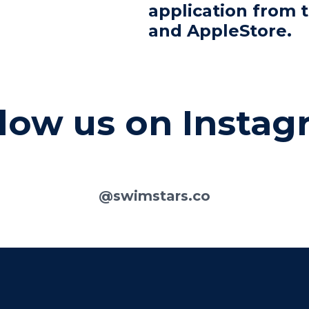
application from 
and AppleStore.
low us on Insta
@swimstars.co