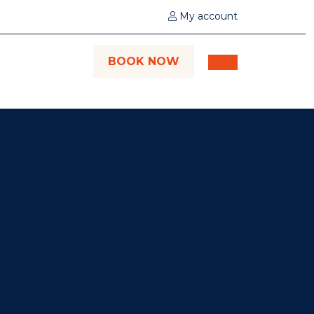
My account
BOOK NOW