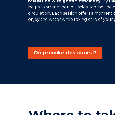
relaxation with gentle efficiency.
By taki
helps to strengthen muscles, soothe the
circulation. Each session offers a moment 
enjoy the water while taking care of your 
Où prendre des cours ?