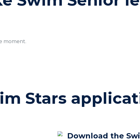
ke Swim Senior l
le moment.
im Stars applicat
Download the Sw