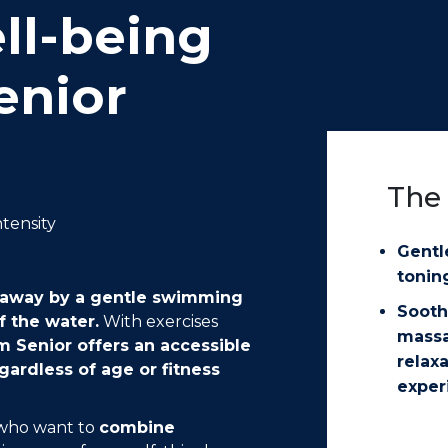
ll-being
enior
The 
ntensity
Gentl
tonin
ed away by a gentle swimming
Sooth
f the water.
With exercises
mass
 Senior offers an accessible
relax
gardless of age or fitness
exper
e who want to
combine