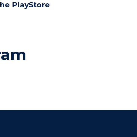
the PlayStore
gram