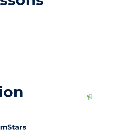
essons
ion
imStars