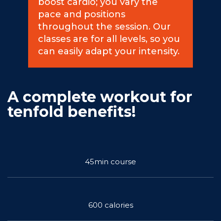
boost cardio; you vary the
pace and positions
Commitments
throughout the session. Our
classes are for all levels, so you
can easily adapt your intensity.
BOOK NOW
A complete workout for
tenfold benefits!
My account
45min course
600 calories
Blog