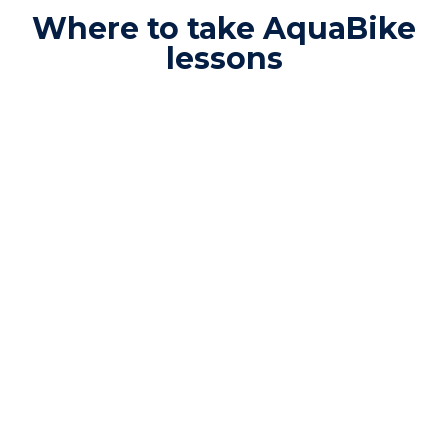
Where to take AquaBike
lessons