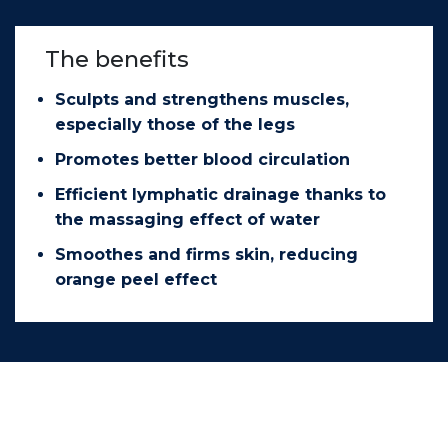
The benefits
Sculpts and strengthens muscles,
especially those of the legs
Promotes better blood circulation
Efficient lymphatic drainage thanks to
the massaging effect of water
Smoothes and firms skin, reducing
orange peel effect