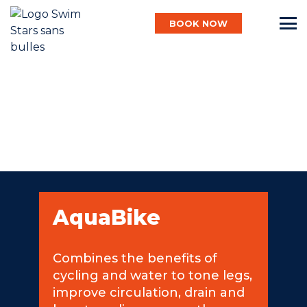
BOOK NOW
English
Baby
Child
AquaBike
Adult
Combines the benefits of
cycling and water to tone legs,
Aqua
improve circulation, drain and