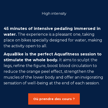
Join the Network
High intensity
Help
Shop
45 minutes of intensive pedaling immersed in
water.
The experience is a pleasant one, taking
place on bikes specially designed for water, making
the activity open to all.
AquaBike is the perfect Aquafitness session to
stimulate the whole body.
It aims to sculpt the
legs, refine the figure, boost blood circulation to
reduce the orange peel effect, strengthen the
muscles of the lower body and offer an invigorating
sensation of well-being at the end of each session.
Où prendre des cours ?