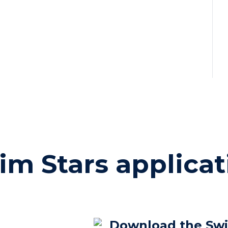
im Stars applicat
Download the Sw