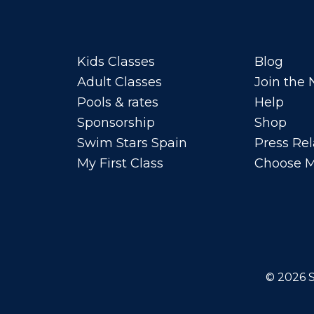
Kids Classes
Blog
Adult Classes
Join the
Pools & rates
Help
Sponsorship
Shop
Swim Stars Spain
Press Rel
My First Class
Choose M
© 2026
S