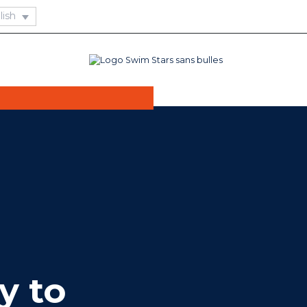
oxing, aqua boxing
ctivity is
pecial pair of
y to