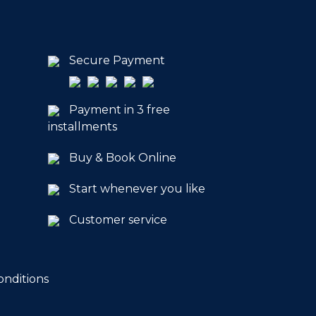
Secure Payment
Payment in 3 free
installments
Buy & Book Online
Start whenever you like
Customer service
onditions