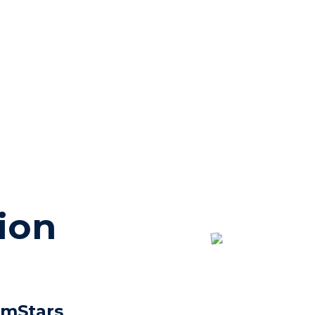
ion
imStars