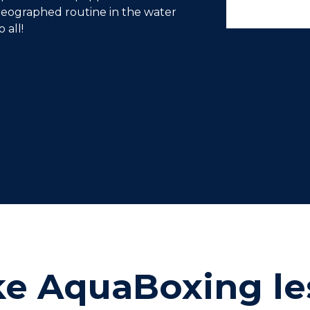
reographed routine in the water
 all!
ke AquaBoxing le