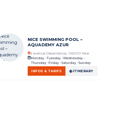
NICE SWIMMING POOL –
AQUADEMY AZUR
6 avenue Desambrois, 06000 Nice
Monday
Tuesday
Wednesday
Thursday
Friday
Saturday
Sunday
INFOS & TARIFS
ITINERARY