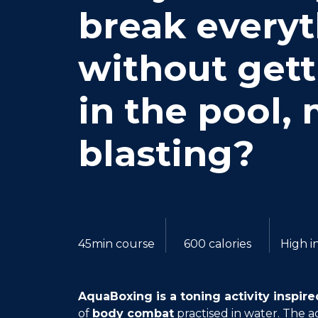
break every
without gett
in the pool,
blasting?
45min course
600 calories
High i
AquaBoxing is a toning activity inspired
of
body combat
practised in water. The 