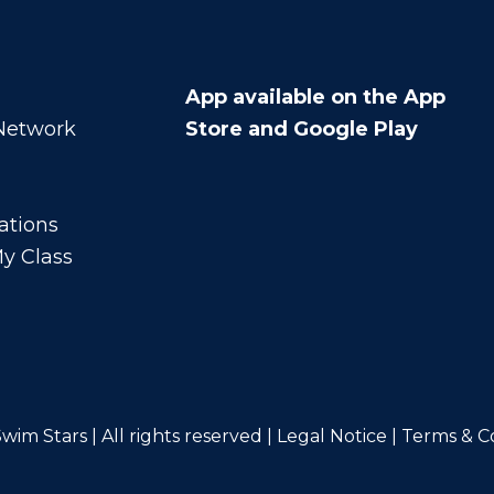
App available on the App
 Network
Store and Google Play
ations
y Class
wim Stars | All rights reserved |
Legal Notice
|
Terms & C