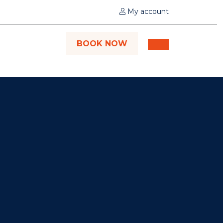
My account
BOOK NOW