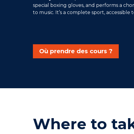
special boxing gloves, and performs a cho
to music. It’s a complete sport, accessible to
Où prendre des cours ?
Where to ta