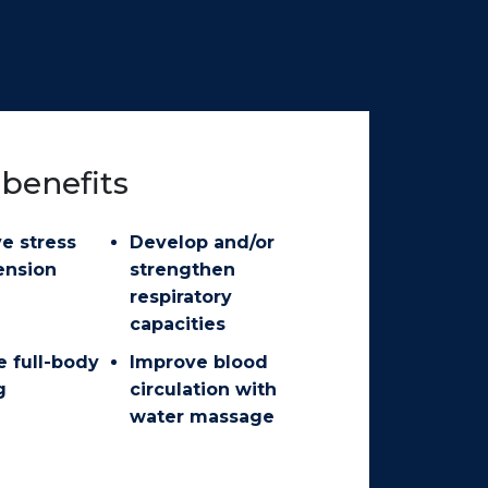
benefits
ve stress
Develop and/or
ension
strengthen
respiratory
capacities
e full-body
Improve blood
g
circulation with
water massage