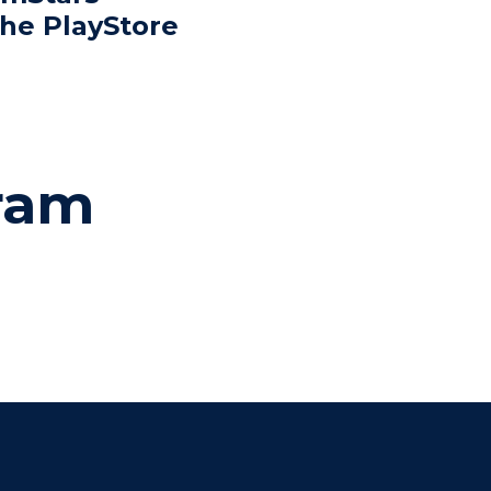
the PlayStore
gram