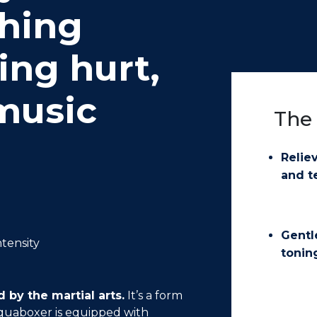
thing
ing hurt,
 music
The 
Relie
and t
Gentl
ntensity
tonin
 by the martial arts.
It’s a form
aquaboxer is equipped with