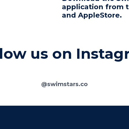
application from 
and AppleStore.
low us on Insta
@swimstars.co