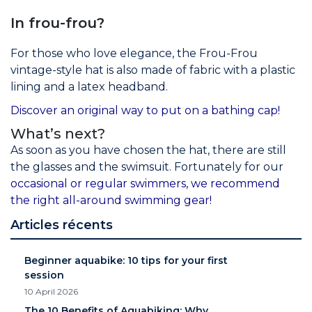
In frou-frou?
For those who love elegance, the Frou-Frou
vintage-style hat is also made of fabric with a plastic
lining and a latex headband.
Discover an original way to put on a bathing cap!
What’s next?
As soon as you have chosen the hat, there are still
the glasses and the swimsuit. Fortunately for our
occasional or regular swimmers, we recommend
the right all-around swimming gear!
Articles récents
Beginner aquabike: 10 tips for your first
session
10 April 2026
The 10 Benefits of Aquabiking: Why