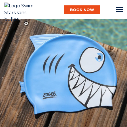
BOOK NOW
English
Baby
Child
Adult
Aqua