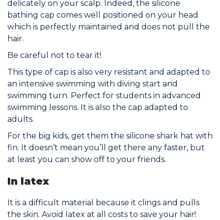
delicately on your scalp. Indeed, the silicone
bathing cap comes well positioned on your head
which is perfectly maintained and does not pull the
hair.
Be careful not to tear it!
This type of cap is also very resistant and adapted to
an intensive swimming with diving start and
swimming turn. Perfect for students in advanced
swimming lessons. It is also the cap adapted to
adults.
For the big kids, get them the silicone shark hat with
fin. It doesn’t mean you’ll get there any faster, but
at least you can show off to your friends.
In latex
It is a difficult material because it clings and pulls
the skin. Avoid latex at all costs to save your hair!