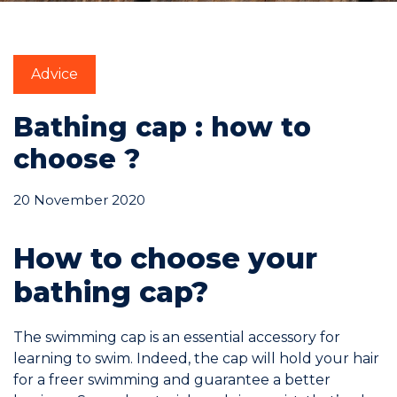
Commitments
Advice
Bathing cap : how to
choose ?
BOOK NOW
20 November 2020
How to choose your
bathing cap?
My account
The swimming cap is an essential accessory for
learning to swim. Indeed, the cap will hold your hair
for a freer swimming and guarantee a better
Blog