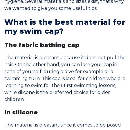
hygiene. Several materials and sizes exist, that’s why
we wanted to give you some useful tips.
Join the Network
What is the best material for
Help
my swim cap?
Shop
The fabric bathing cap
The material is pleasant because it does not pull the
hair. On the other hand, you can lose your cap in
spite of yourself, during a dive for example or a
swimming turn. This cap is ideal for children who are
learning to swim for their first swimming lessons,
while silicone is the preferred choice for older
children.
In silicone
The material is pleasant since it comes to be posed