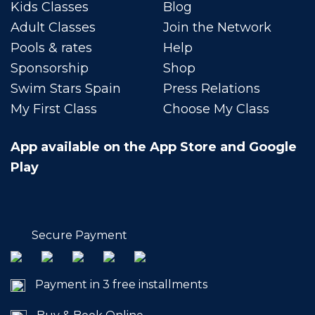
Kids Classes
Blog
Adult Classes
Join the Network
Pools & rates
Help
Sponsorship
Shop
Swim Stars Spain
Press Relations
My First Class
Choose My Class
App available on the App Store and Google
Play
Secure Payment
Payment in 3 free installments