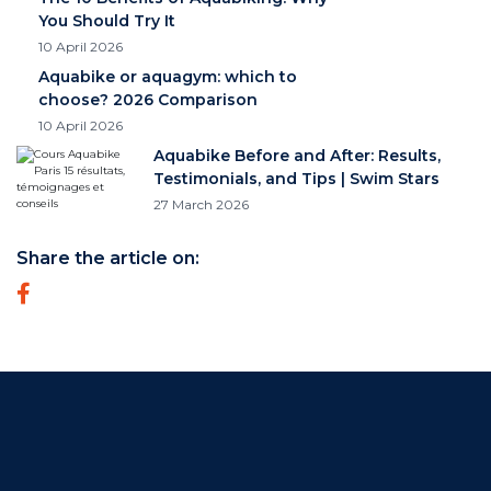
You Should Try It
10 April 2026
Aquabike or aquagym: which to
choose? 2026 Comparison
10 April 2026
Aquabike Before and After: Results,
Testimonials, and Tips | Swim Stars
27 March 2026
Share the article on: