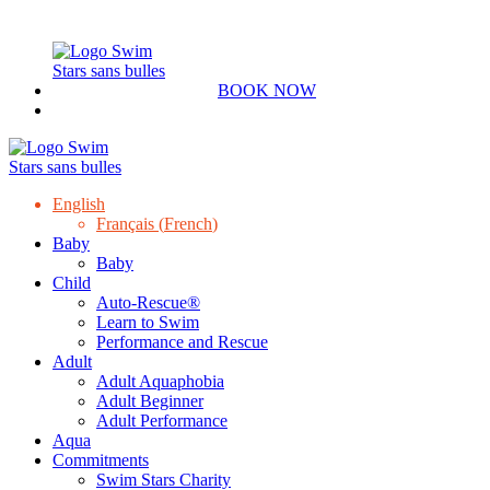
BOOK NOW
English
Français
(
French
)
Baby
Baby
Child
Auto-Rescue®
Learn to Swim
Performance and Rescue
Adult
Adult Aquaphobia
Adult Beginner
Adult Performance
Aqua
Commitments
Swim Stars Charity