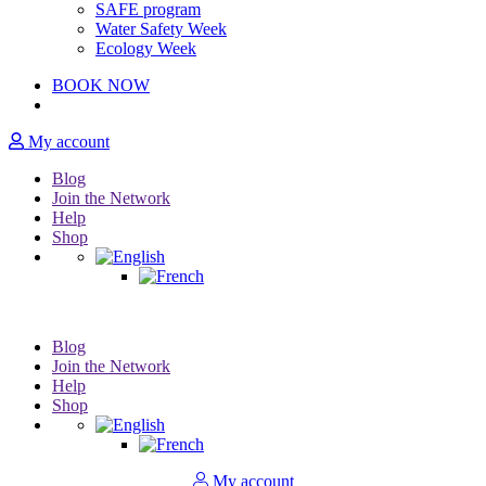
SAFE program
Water Safety Week
Ecology Week
BOOK NOW
My account
Blog
Join the Network
Help
Shop
Blog
Join the Network
Help
Shop
My account