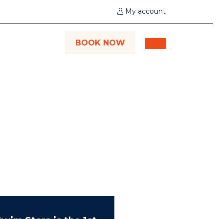
My account
BOOK NOW