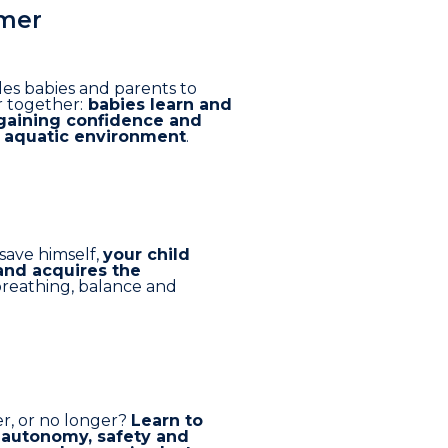
mer
es babies and parents to
 together:
babies learn and
gaining confidence and
e aquatic environment
.
 save himself,
your child
and acquires the
reathing, balance and
er, or no longer?
Learn to
 autonomy, safety and