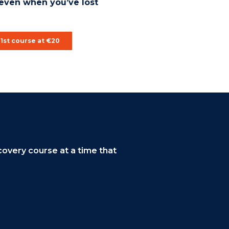
even when you’ve lost
1st course at €20
overy course at a time that