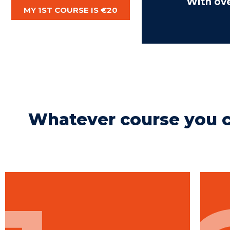
With ov
MY 1ST COURSE IS €20
Whatever course you c