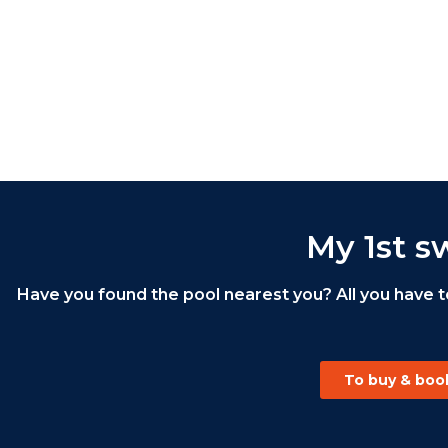
My 1st s
Have you found the pool nearest you? All you have t
To buy & book