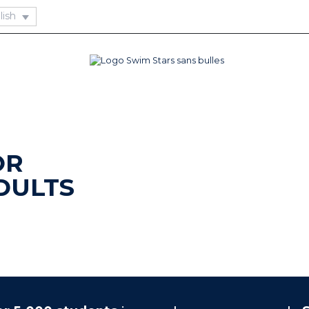
OR
DULTS