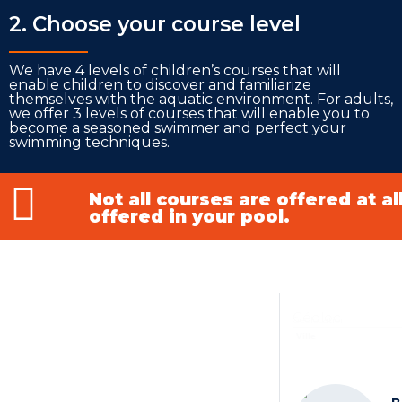
2. Choose your course level
___________
We have 4 levels of children’s courses that will
enable children to discover and familiarize
themselves with the aquatic environment. For adults,
we offer 3 levels of courses that will enable you to
become a seasoned swimmer and perfect your
swimming techniques.
Not all courses are offered at a
offered in your pool.
Géoloc
Geolocation