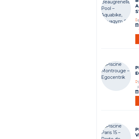
B
A
S
P
E
P
V