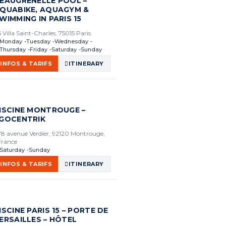
EAUGRENELLE POOL –
QUABIKE, AQUAGYM &
WIMMING IN PARIS 15
6 Villa Saint-Charles, 75015 Paris
Monday
Tuesday
Wednesday
Thursday
Friday
Saturday
Sunday
INFOS & TARIFS
ITINERARY
ISCINE MONTROUGE –
GOCENTRIK
78 avenue Verdier, 92120 Montrouge,
France
Saturday
Sunday
INFOS & TARIFS
ITINERARY
ISCINE PARIS 15 – PORTE DE
ERSAILLES – HÔTEL