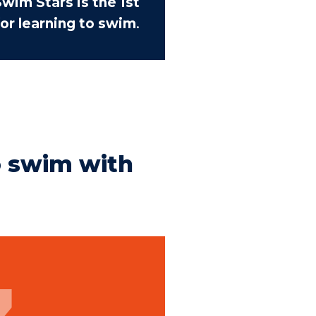
wim Stars is the 1st
or learning to swim
.
o swim with