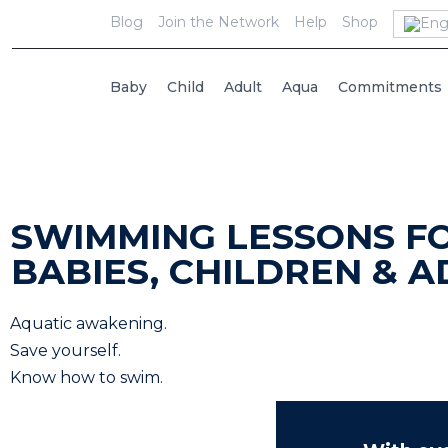
Blog
Join the Network
Help
Shop
Baby
Child
Adult
Aqua
Commitments
SWIMMING LESSONS F
BABIES, CHILDREN & A
Aquatic awakening.
Save yourself.
Know how to swim.