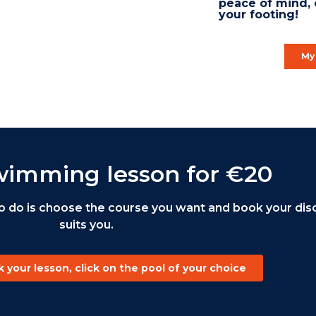
peace of mind, 
your footing!
My 
wimming lesson for €20
o do is choose the course you want and book your disc
suits you.
 your lesson, click on the pool of your choice