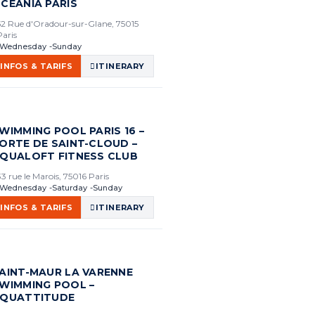
CEANIA PARIS
52 Rue d'Oradour-sur-Glane, 75015
Paris
Wednesday
Sunday
INFOS & TARIFS
ITINERARY
WIMMING POOL PARIS 16 –
ORTE DE SAINT-CLOUD –
QUALOFT FITNESS CLUB
33 rue le Marois, 75016 Paris
Wednesday
Saturday
Sunday
INFOS & TARIFS
ITINERARY
AINT-MAUR LA VARENNE
WIMMING POOL –
QUATTITUDE