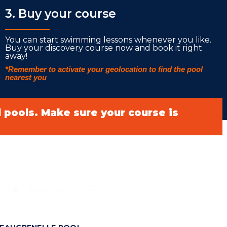
3. Buy your course
___________
You can start swimming lessons whenever you like.
Buy your discovery course now and book it right
away!
*Remember to activate your geolocation to find the pool
nearest you
ll pools. Make sure your course is
Cours
Select content