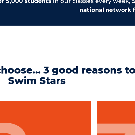
er 5,000 students
in our classes every week,
S
national network f
hoose... 3 good reasons t
Swim Stars