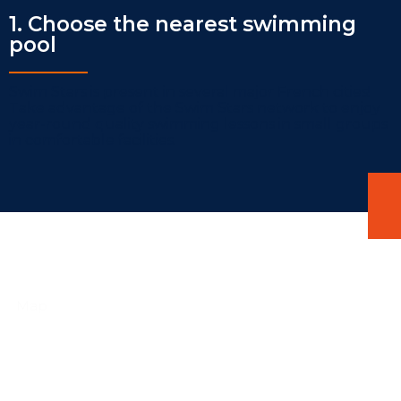
1. Choose the nearest swimming
pool
___________
Swim Stars is present in several major French cities!
Take advantage of the Swim Stars network to enjoy
year-round quality swimming lessons in small groups
in comfortable facilities.
Map