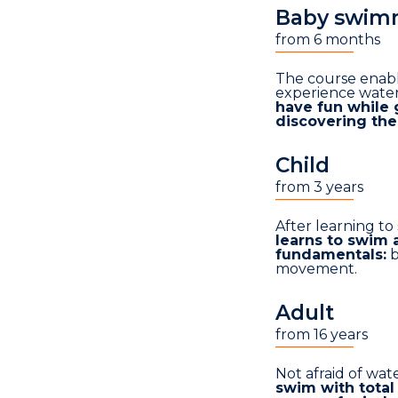
Baby swim
from 6 months
___________
The course enabl
experience water
have fun while 
discovering th
Child
from 3 years
___________
After learning to
learns to swim 
fundamentals:
b
movement.
Adult
from 16 years
___________
Not afraid of wat
swim with total