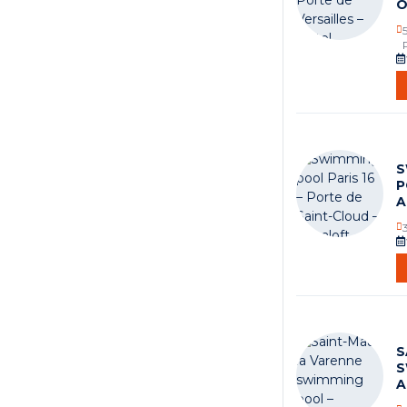
O
S
P
A
S
S
A