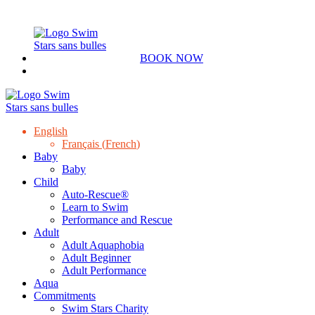
BOOK NOW
English
Français
(
French
)
Baby
Baby
Child
Auto-Rescue®
Learn to Swim
Performance and Rescue
Adult
Adult Aquaphobia
Adult Beginner
Adult Performance
Aqua
Commitments
Swim Stars Charity