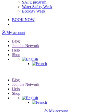
SAFE program
Water Safety Week
Ecology Week
BOOK NOW
My account
Blog
Join the Network
Help
Shop
Blog
Join the Network
Help
Shop
My account