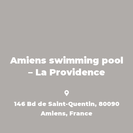
Amiens swimming pool
– La Providence
146 Bd de Saint-Quentin, 80090
Amiens, France