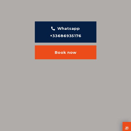
Whatsapp
+33686935176
Book now
🎁