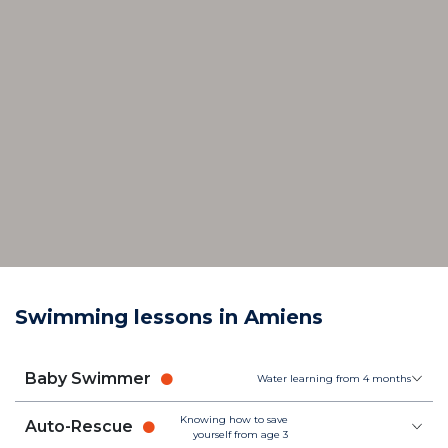
Swimming lessons in Amiens
Baby Swimmer
Water learning from 4 months
Knowing how to save
Auto-Rescue
yourself from age 3