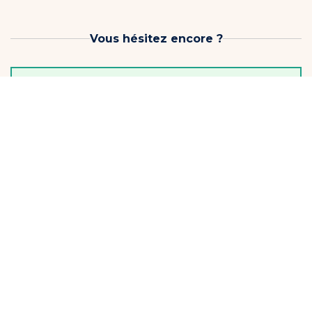
Vous hésitez encore ?
Before you choose, keep the momentum going!
3-lesson pack
3 lessons to keep... starting to progress!
Limit one per student
€89
Soit €29.66 / Lesson
Continuer
Offer valid for 1 month from the date of purchase
On vous garde une place ?