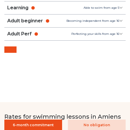
Learning
Able to swim from age 5
Adult beginner
Becoming independent from age 16
Adult Perf
Perfecting your skills from age 16
Rates for swimming lessons in Amiens
6-month commitment
No obligation