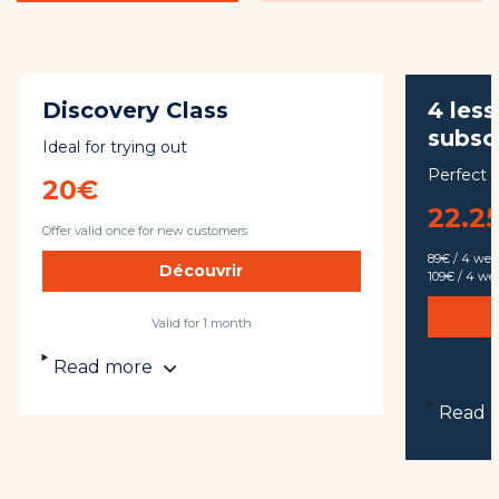
Discovery Class
4 les
subsc
Ideal for trying out
Perfect f
20€
22.25
Offer valid once for new customers
89€ / 4 we
Découvrir
109€ / 4 w
Valid for 1 month
Read more
Read 