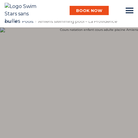
BOOK NOW
Home
›
Pools
›
Amiens swimming pool – La Providence
English
Baby
Child
Adult
Aqua