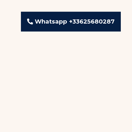
Whatsapp +33625680287