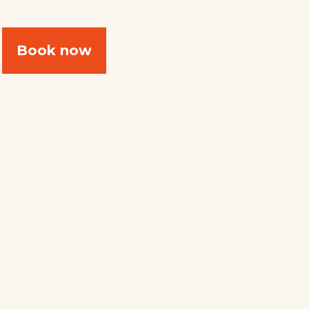
Book now