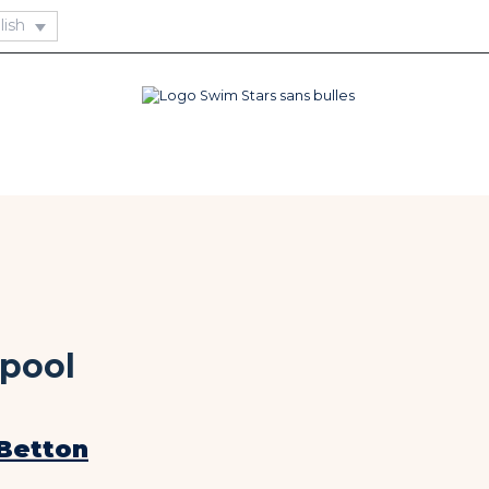
pool
Betton