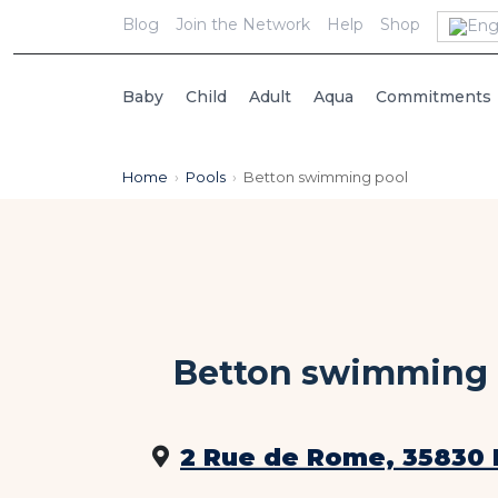
Blog
Join the Network
Help
Shop
Baby
Child
Adult
Aqua
Commitments
Home
›
Pools
›
Betton swimming pool
Betton swimming 
2 Rue de Rome, 35830 