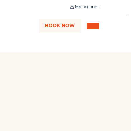
My account
BOOK NOW