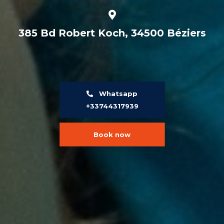
385 Bd Robert Koch, 34500 Béziers
Whatsapp
+33744317939
Book now