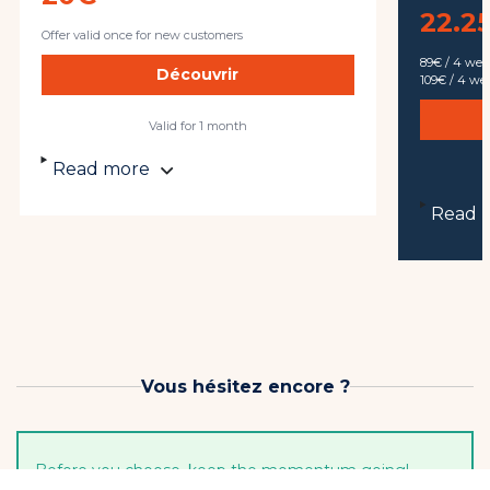
22.25
Offer valid once for new customers
89€ / 4 we
Découvrir
109€ / 4 w
Valid for 1 month
Read more
Read 
Vous hésitez encore ?
Before you choose, keep the momentum going!