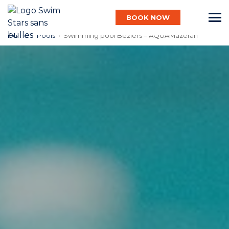
BOOK NOW
Home
›
Pools
›
Swimming pool Béziers – AQUAMazeran
English
Baby
Child
Adult
Aqua