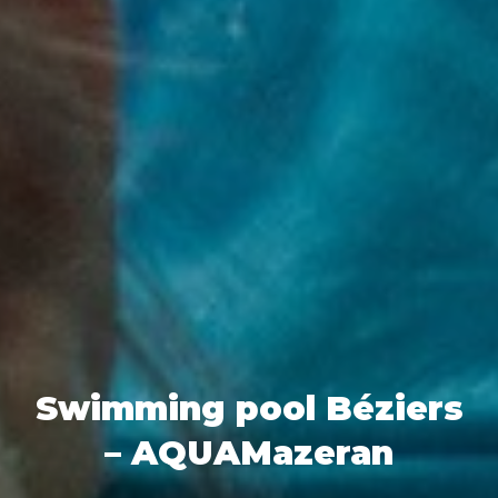
Swimming pool Béziers
– AQUAMazeran