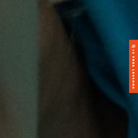
🎁
+2 FREE LESSONS