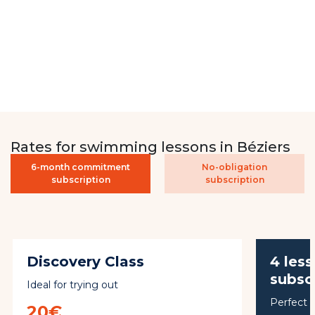
Rates for swimming lessons in Béziers
6-month commitment
No-obligation
subscription
subscription
Discovery Class
4 les
subsc
Ideal for trying out
Perfect f
20€