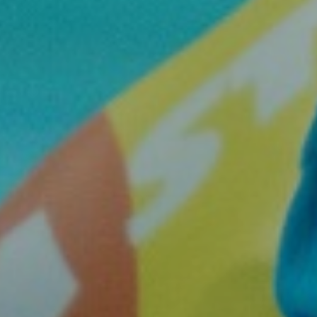
Join the Network
Help
Shop