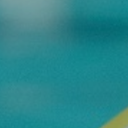
Commitments
BOOK NOW
My account
Blog