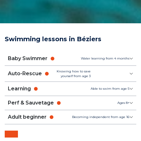
Swimming lessons in Béziers
Baby Swimmer
Water learning from 4 months
Knowing how to save
Auto-Rescue
yourself from age 3
Learning
Able to swim from age 5
Perf & Sauvetage
Ages 8+
Adult beginner
Becoming independent from age 16