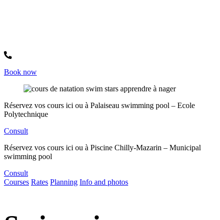
Whatsapp +33744317939
Book now
Réservez vos cours ici ou à
Palaiseau swimming pool – Ecole
Polytechnique
Consult
Réservez vos cours ici ou à
Piscine Chilly-Mazarin – Municipal
swimming pool
Consult
Courses
Rates
Planning
Info and photos