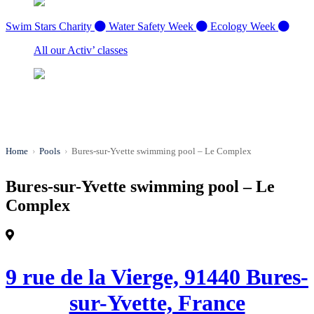
Swim Stars Charity
Water Safety Week
Ecology Week
All our Activ’ classes
Home
›
Pools
›
Bures-sur-Yvette swimming pool – Le Complex
Bures-sur-Yvette swimming pool – Le
Complex
9 rue de la Vierge, 91440 Bures-
sur-Yvette, France