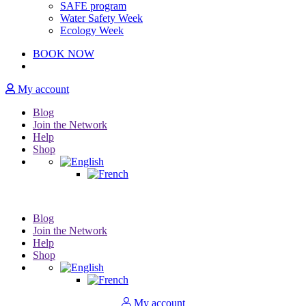
SAFE program
Water Safety Week
Ecology Week
BOOK NOW
My account
Blog
Join the Network
Help
Shop
Blog
Join the Network
Help
Shop
My account