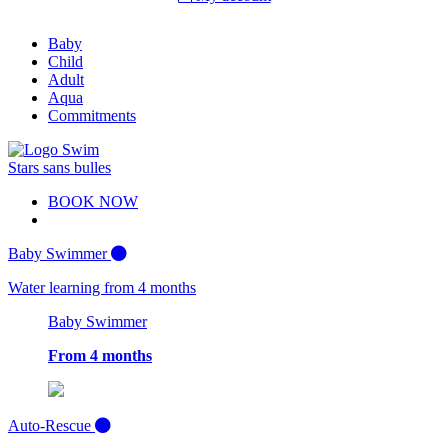
Baby
Child
Adult
Aqua
Commitments
BOOK NOW
Baby Swimmer
Water learning from 4 months
Baby Swimmer
From 4 months
Auto-Rescue