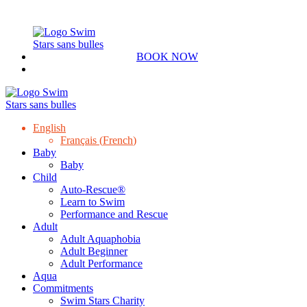
BOOK NOW
English
Français
(
French
)
Baby
Baby
Child
Auto-Rescue®
Learn to Swim
Performance and Rescue
Adult
Adult Aquaphobia
Adult Beginner
Adult Performance
Aqua
Commitments
Swim Stars Charity