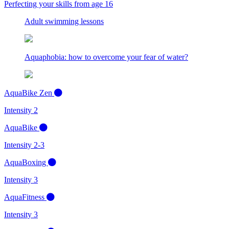
Perfecting your skills from age 16
Adult swimming lessons
Aquaphobia: how to overcome your fear of water?
AquaBike Zen
Intensity 2
AquaBike
Intensity 2-3
AquaBoxing
Intensity 3
AquaFitness
Intensity 3