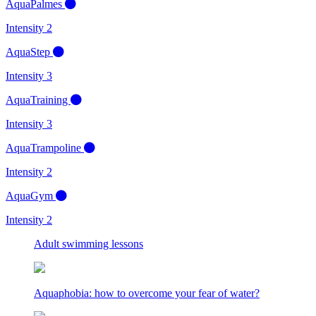
AquaPalmes
Intensity 2
AquaStep
Intensity 3
AquaTraining
Intensity 3
AquaTrampoline
Intensity 2
AquaGym
Intensity 2
Adult swimming lessons
Aquaphobia: how to overcome your fear of water?