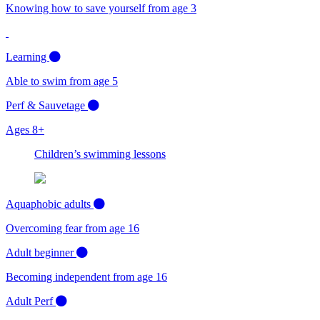
Knowing how to save yourself from age 3
Learning
Able to swim from age 5
Perf & Sauvetage
Ages 8+
Children’s swimming lessons
Aquaphobic adults
Overcoming fear from age 16
Adult beginner
Becoming independent from age 16
Adult Perf