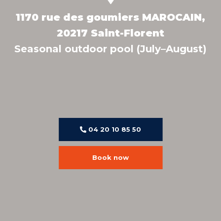
1170 rue des goumiers MAROCAIN,
20217 Saint-Florent
Seasonal outdoor pool (July–August)
04 20 10 85 50
Book now