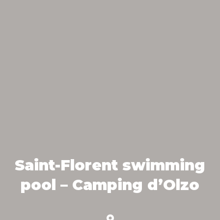
Saint-Florent swimming
pool – Camping d’Olzo