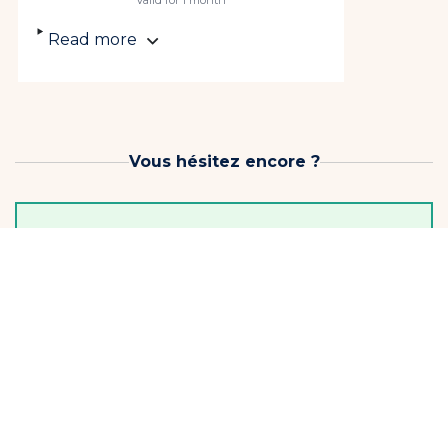
Valid for 1 month
Read more
Vous hésitez encore ?
Before you choose, keep the momentum going!
3-lesson pack
3 lessons to keep... starting to progress!
Limit one per student
€99
Soit €33 / Lesson
Continuer
Offer valid for 1 month from the date of purchase