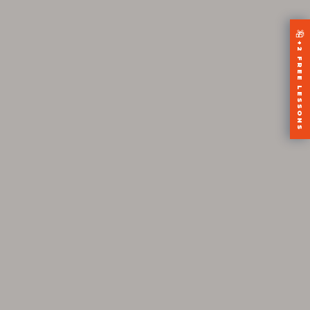
🎁
+2 FREE LESSONS