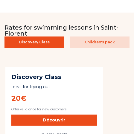
Rates for swimming lessons in Saint-
Florent
Discovery Class
Children's pack
Discovery Class
Ideal for trying out
20€
Offer valid once for new customers
Découvrir