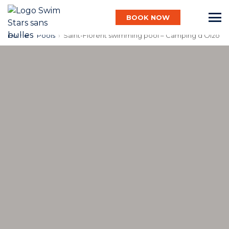
BOOK NOW
Home
›
Pools
›
Saint-Florent swimming pool – Camping d’Olzo
English
Baby
Child
Adult
Aqua