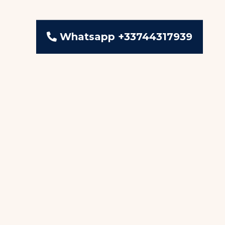
Whatsapp +33744317939