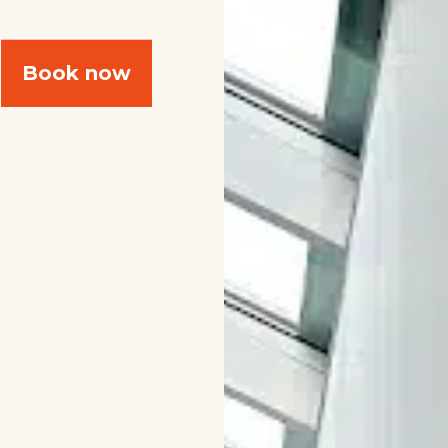
Book now