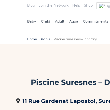
Blog
Join the Network
Help
Shop
Baby
Child
Adult
Aqua
Commitments
Home
›
Pools
›
Piscine Suresnes – DocCity
Piscine Suresnes – 
11 Rue Gardenat Lapostol, Sur