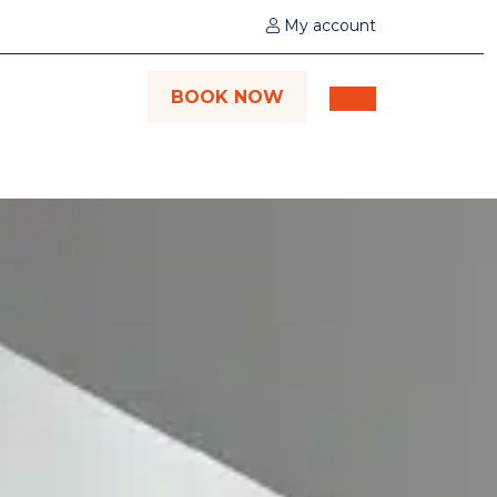
My account
BOOK NOW