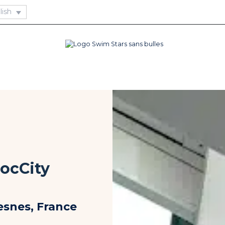
DocCity
esnes, France