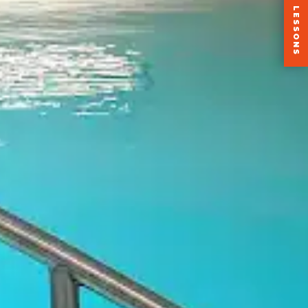
+2 FREE LESSONS