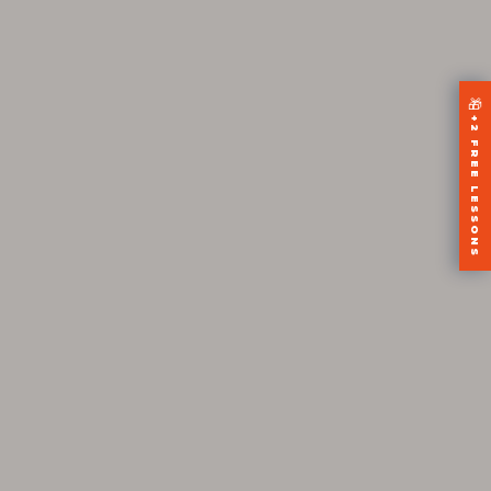
🎁
+2 FREE LESSONS