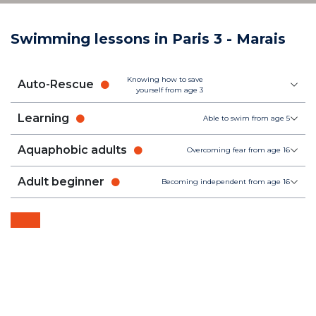
Swimming lessons in Paris 3 - Marais
Knowing how to save
Auto-Rescue
yourself from age 3
Learning
Able to swim from age 5
Aquaphobic adults
Overcoming fear from age 16
Adult beginner
Becoming independent from age 16