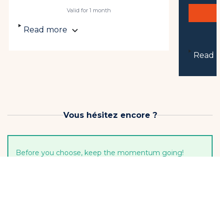
Valid for 1 month
Read more
Read 
Vous hésitez encore ?
Before you choose, keep the momentum going!
3-lesson pack
3 lessons to keep... starting to progress!
Limit one per student
€109
Soit €36.33 / lesson