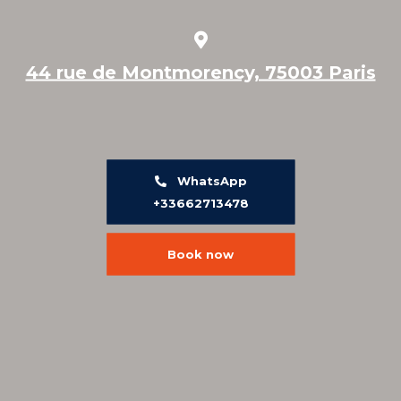
44 rue de Montmorency, 75003 Paris
WhatsApp
+33662713478
Book now