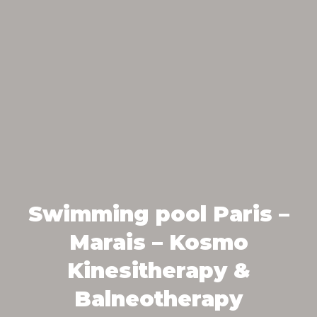
Swimming pool Paris –
Marais – Kosmo
Kinesitherapy &
Balneotherapy