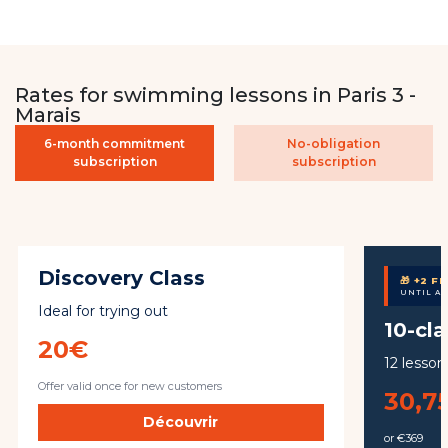
Rates for swimming lessons in Paris 3 -
Marais
6-month commitment
No-obligation
subscription
subscription
Discovery Class
🎁 +2 F
UNTIL A
Ideal for trying out
10-cl
20€
12 lesson
Offer valid once for new customers
30,7
Découvrir
or €369