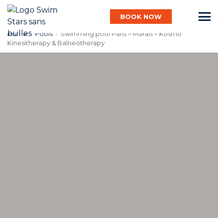
BOOK NOW
Home
›
Pools
›
Swimming pool Paris – Marais – Kosmo
Kinesitherapy & Balneotherapy
English
Baby
Child
Adult
Aqua