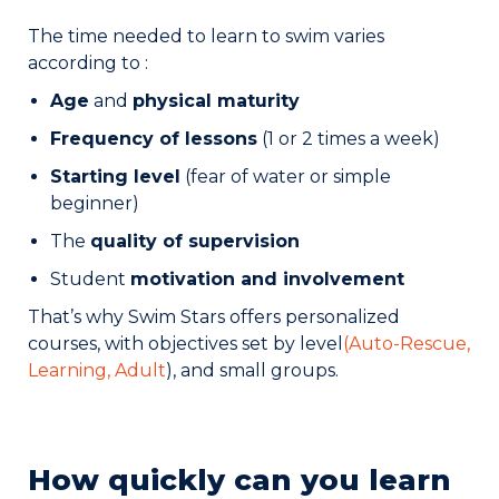
The time needed to learn to swim varies
according to :
Age
and
physical maturity
Frequency of lessons
(1 or 2 times a week)
Starting level
(fear of water or simple
beginner)
The
quality of supervision
Student
motivation and involvement
That’s why Swim Stars offers personalized
courses, with objectives set by level
(Auto-Rescue
,
Learning
,
Adult
), and small groups.
How quickly can you learn