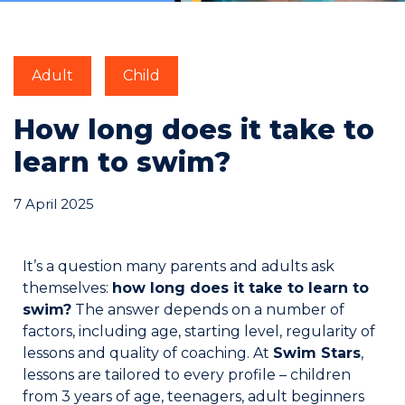
Commitments
Adult
Child
How long does it take to
learn to swim?
BOOK NOW
7 April 2025
It’s a question many parents and adults ask
themselves:
how long does it take to learn to
My account
swim?
The answer depends on a number of
factors, including age, starting level, regularity of
lessons and quality of coaching. At
Swim Stars
,
lessons are tailored to every profile – children
Blog
from 3 years of age, teenagers, adult beginners