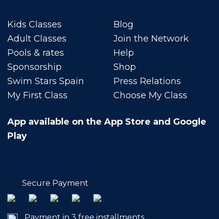
Kids Classes
Blog
Adult Classes
Join the Network
Pools & rates
Help
Sponsorship
Shop
Swim Stars Spain
Press Relations
My First Class
Choose My Class
App available on the App Store and Google
Play
Secure Payment
Payment in 3 free installments