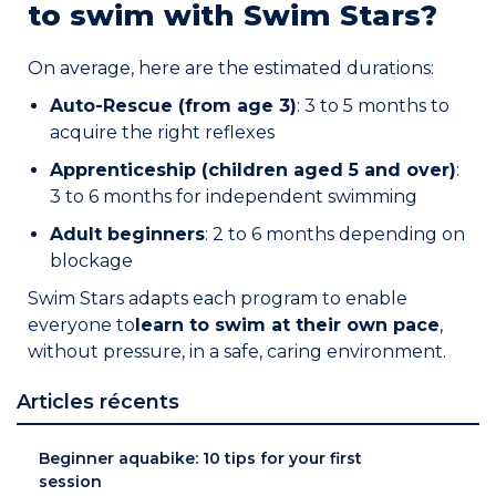
to swim with Swim Stars?
On average, here are the estimated durations:
Auto-Rescue (from age 3)
: 3 to 5 months to
acquire the right reflexes
Apprenticeship (children aged 5 and over)
:
3 to 6 months for independent swimming
Adult beginners
: 2 to 6 months depending on
blockage
Swim Stars adapts each program to enable
everyone to
learn to swim at their own pace
,
without pressure, in a safe, caring environment.
Articles récents
Beginner aquabike: 10 tips for your first
session