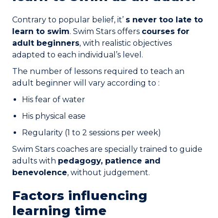
Contrary to popular belief, it’
s never too late to
learn to swim
. Swim Stars offers
courses for
adult beginners
, with realistic objectives
adapted to each individual’s level.
The number of lessons required to teach an
adult beginner will vary according to :
His fear of water
His physical ease
Regularity (1 to 2 sessions per week)
Swim Stars coaches are specially trained to guide
adults with
pedagogy, patience and
benevolence
, without judgement.
Factors influencing
learning time