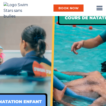
BOOK NOW
English
Baby
Child
Adult
Aqua