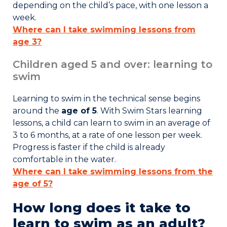
depending on the child’s pace, with one lesson a
week.
Where can I take swimming lessons from
age 3?
Children aged 5 and over: learning to
swim
Learning to swim in the technical sense begins
around the
age of 5
. With
Swim Stars learning
lessons
, a child can learn to swim in an average of
3 to 6 months
, at a rate of one lesson per week.
Progress is faster if the child is already
comfortable in the water.
Where can I take swimming lessons from the
age of 5?
How long does it take to
learn to swim as an adult?