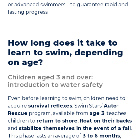
or advanced swimmers – to guarantee rapid and
Join the Network
lasting progress.
Help
Shop
How long does it take to
learn to swim, depending
on age?
Children aged 3 and over:
introduction to water safety
Even before learning to swim, children need to
acquire
survival reflexes
. Swim Stars’
Auto-
Rescue
program, available from
age 3
, teaches
children to
return to shore
,
float on their backs
and
stabilize themselves in the event of a fall
.
This phase lasts an average of
3 to 6 months
,