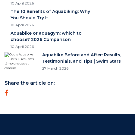
10 April 2026
The 10 Benefits of Aquabiking: Why
You Should Try It
10 April 2026
Aquabike or aquagym: which to
choose? 2026 Comparison
10 April 2026
Aquabike Before and After: Results,
Testimonials, and Tips | Swim Stars
27 March 2026
Share the article on: