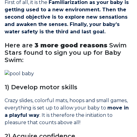
First of all, it is the
Familiarization as your baby is
Join the Network
getting used to a new environment. Then the
second objective is to explore new sensations
Help
and awaken the senses. Finally, your baby’s
water safety is the third and last goal.
Shop
Here are
3 more good reasons
Swim
Stars found to sign you up for Baby
Swim:
1) Develop motor skills
Crazy slides, colorful mats, hoops and small games,
everything is set up to allow your baby to
move in
a playful way
. It is therefore the initiation to
pleasure that counts above all!
2) Acquire confidence