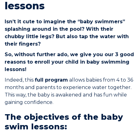
lessons
Commitments
Isn’t it cute to imagine the “baby swimmers”
splashing around in the pool? With their
chubby little legs? But also tap the water with
their fingers?
So, without further ado, we give you our 3 good
BOOK NOW
reasons to enroll your child in baby swimming
lessons!
Indeed, this
full program
allows babies from 4 to 36
months and parents to experience water together.
This way, the baby is awakened and has fun while
My account
gaining confidence.
The objectives of the baby
swim lessons:
Blog