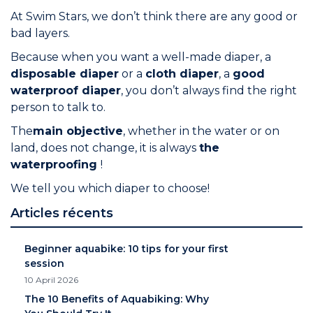
At Swim Stars, we don’t think there are any good or
bad layers.
Because when you want a well-made diaper, a
disposable diaper
or a
cloth diaper
, a
good
waterproof diaper
, you don’t always find the right
person to talk to.
The
main objective
, whether in the water or on
land, does not change, it is always
the
waterproofing
!
We tell you which diaper to choose!
Articles récents
Beginner aquabike: 10 tips for your first
session
10 April 2026
The 10 Benefits of Aquabiking: Why