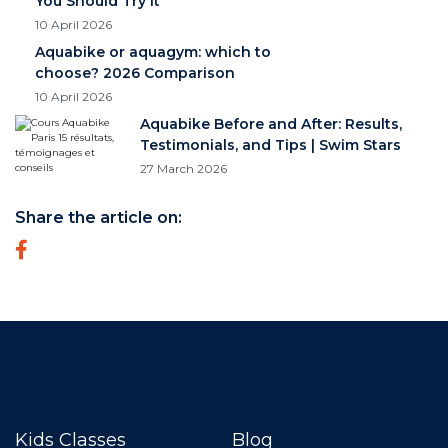
You Should Try It
10 April 2026
Aquabike or aquagym: which to
choose? 2026 Comparison
10 April 2026
Aquabike Before and After: Results,
Testimonials, and Tips | Swim Stars
27 March 2026
Share the article on:
Kids Classes
Blog