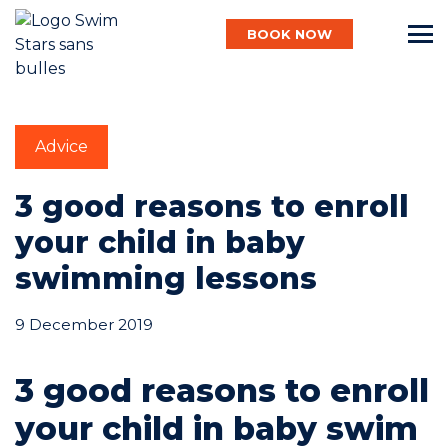
BOOK NOW
English
Advice
Baby
3 good reasons to enroll
your child in baby
swimming lessons
Child
9 December 2019
Adult
3 good reasons to enroll
your child in baby swim
Aqua