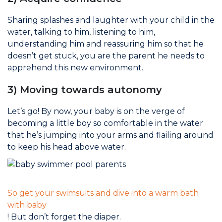
Sharing splashes and laughter with your child in the
water, talking to him, listening to him,
understanding him and reassuring him so that he
doesn’t get stuck, you are the parent he needs to
apprehend this new environment.
3) Moving towards autonomy
Let’s go! By now, your baby is on the verge of
becoming a little boy so comfortable in the water
that he’s jumping into your arms and flailing around
to keep his head above water.
So get your swimsuits and dive into a warm bath
with baby
! But don’t forget the diaper.