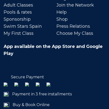
Adult Classes
Join the Network
Pools & rates
Help
Sponsorship
Shop
Swim Stars Spain
Press Relations
My First Class
Choose My Class
App available on the App Store and Google
Play
Secure Payment
Payment in 3 free installments
Buy & Book Online