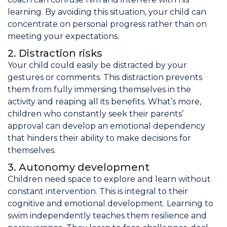
learning. By avoiding this situation, your child can
concentrate on personal progress rather than on
meeting your expectations.
2. Distraction risks
Your child could easily be distracted by your
gestures or comments. This distraction prevents
them from fully immersing themselves in the
activity and reaping all its benefits. What’s more,
children who constantly seek their parents’
approval can develop an emotional dependency
that hinders their ability to make decisions for
themselves.
3. Autonomy development
Children need space to explore and learn without
constant intervention. This is integral to their
cognitive and emotional development. Learning to
swim independently teaches them resilience and