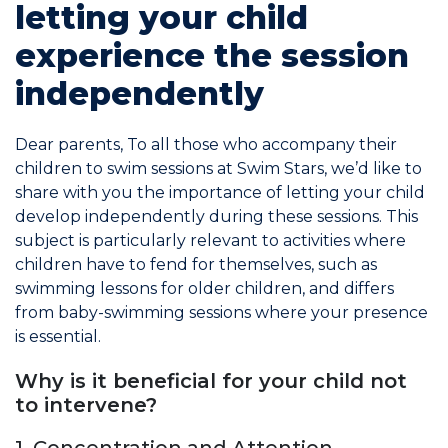
letting your child
experience the session
Commitments
independently
Dear parents, To all those who accompany their
children to swim sessions at Swim Stars, we’d like to
BOOK NOW
share with you the importance of letting your child
develop independently during these sessions. This
subject is particularly relevant to activities where
children have to fend for themselves, such as
swimming lessons for older children, and differs
from baby-swimming sessions where your presence
My account
is essential.
Why is it beneficial for your child not
to intervene?
Blog