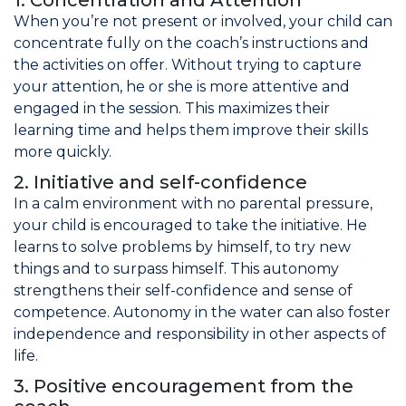
1. Concentration and Attention
When you’re not present or involved, your child can
Join the Network
concentrate fully on the coach’s instructions and
the activities on offer. Without trying to capture
Help
your attention, he or she is more attentive and
Shop
engaged in the session. This maximizes their
learning time and helps them improve their skills
more quickly.
2. Initiative and self-confidence
In a calm environment with no parental pressure,
your child is encouraged to take the initiative. He
learns to solve problems by himself, to try new
things and to surpass himself. This autonomy
strengthens their self-confidence and sense of
competence. Autonomy in the water can also foster
independence and responsibility in other aspects of
life.
3. Positive encouragement from the