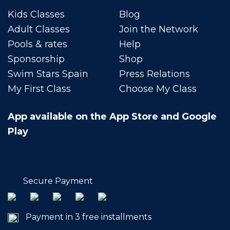
Kids Classes
Blog
Adult Classes
Join the Network
Pools & rates
Help
Sponsorship
Shop
Swim Stars Spain
Press Relations
My First Class
Choose My Class
App available on the App Store and Google
Play
Secure Payment
Payment in 3 free installments