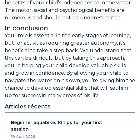
benefits of your child’s independence in the water.
The motor, social and psychological benefits are
numerous and should not be underestimated.
In conclusion
Your role is essential in the early stages of learning,
but for activities requiring greater autonomy, it’s
beneficial to take a step back. We understand that
this can be difficult, but by taking this approach,
you’re helping your child develop valuable skills
and grow in confidence. By allowing your child to
navigate the water on his own, you’re giving him the
chance to develop essential skills that will set him
up for success in many areas of his life.
Articles récents
Beginner aquabike: 10 tips for your first
session
10 April 2026