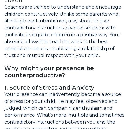
coach
Coaches are trained to understand and encourage
children constructively. Unlike some parents who,
although well-intentioned, may shout or give
contradictory instructions, coaches know how to
motivate and guide children in a positive way. Your
absence allows the coach to work in the best
possible conditions, establishing a relationship of
trust and mutual respect with your child.
Why might your presence be
counterproductive?
1. Source of Stress and Anxiety
Your presence can inadvertently become a source
of stress for your child. He may feel observed and
judged, which can dampen his enthusiasm and
performance. What’s more, multiple and sometimes
contradictory instructions between you and the
coach can confuse him and interfere with his