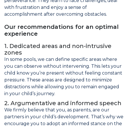
perseverance. They learn to face challenges, deal
with frustration and enjoy a sense of
accomplishment after overcoming obstacles.
Our recommendations for an optimal
experience
1. Dedicated areas and non-intrusive
zones
In some pools, we can define specific areas where
you can observe without intervening. This lets your
child know you’re present without feeling constant
pressure. These areas are designed to minimize
distractions while allowing you to remain engaged
in your child’s journey.
2. Argumentative and informed speech
We firmly believe that you, as parents, are our
partners in your child’s development. That’s why we
encourage you to adopt an informed stance on the