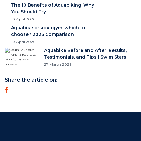
The 10 Benefits of Aquabiking: Why
You Should Try It
10 April 2026
Aquabike or aquagym: which to
choose? 2026 Comparison
10 April 2026
Aquabike Before and After: Results,
Testimonials, and Tips | Swim Stars
27 March 2026
Share the article on: