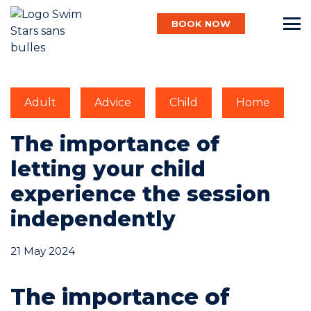
BOOK NOW
English
Adult
Advice
Child
Home
Baby
The importance of
letting your child
Child
experience the session
independently
Adult
21 May 2024
The importance of
Aqua