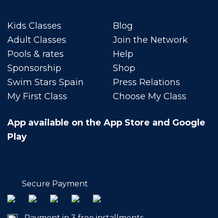
Kids Classes
Blog
Adult Classes
Join the Network
Pools & rates
Help
Sponsorship
Shop
Swim Stars Spain
Press Relations
My First Class
Choose My Class
App available on the App Store and Google
Play
Secure Payment
Payment in 3 free installments