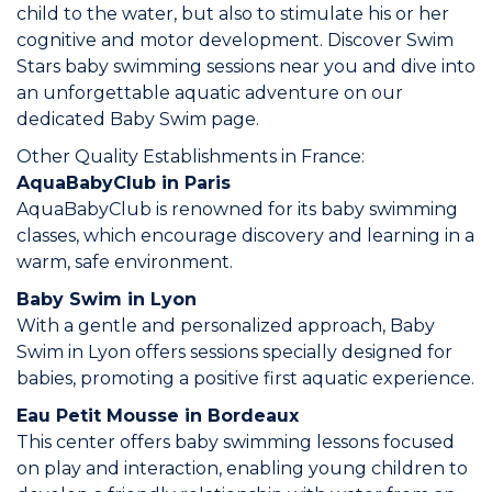
child to the water, but also to stimulate his or her
Join the Network
cognitive and motor development. Discover Swim
Stars baby swimming sessions near you and dive into
Help
an unforgettable aquatic adventure on our
dedicated Baby Swim page.
Shop
Other Quality Establishments in France:
AquaBabyClub in Paris
AquaBabyClub is renowned for its baby swimming
classes, which encourage discovery and learning in a
warm, safe environment.
Baby Swim in Lyon
With a gentle and personalized approach, Baby
Swim in Lyon offers sessions specially designed for
babies, promoting a positive first aquatic experience.
Eau Petit Mousse in Bordeaux
This center offers baby swimming lessons focused
on play and interaction, enabling young children to