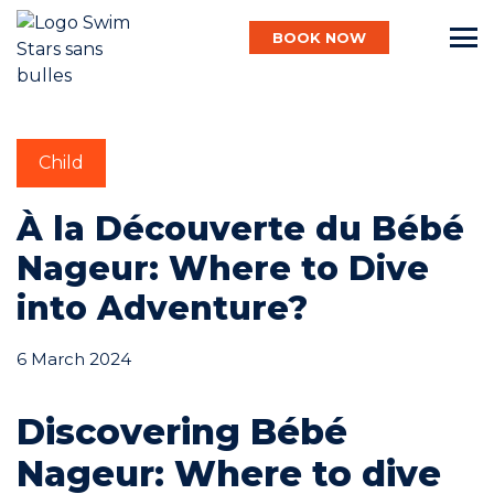
BOOK NOW
English
Child
Baby
À la Découverte du Bébé
Nageur: Where to Dive
Child
into Adventure?
6 March 2024
Adult
Discovering Bébé
Aqua
Nageur: Where to dive