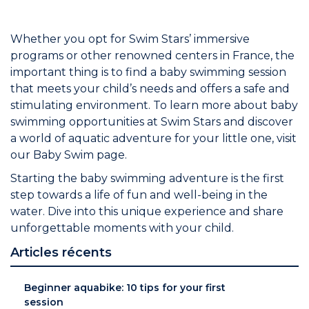
Whether you opt for Swim Stars’ immersive
programs or other renowned centers in France, the
important thing is to find a baby swimming session
that meets your child’s needs and offers a safe and
stimulating environment. To learn more about baby
swimming opportunities at Swim Stars and discover
a world of aquatic adventure for your little one, visit
our Baby Swim page.
Starting the baby swimming adventure is the first
step towards a life of fun and well-being in the
water. Dive into this unique experience and share
unforgettable moments with your child.
Articles récents
Beginner aquabike: 10 tips for your first
session