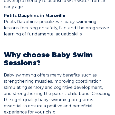
develop a friendly relationship with water from an
early age.
Petits Dauphins in Marseille
Petits Dauphins specializes in baby swimming
lessons, focusing on safety, fun, and the progressive
learning of fundamental aquatic skills.
Why choose Baby Swim
Sessions?
Baby swimming offers many benefits, such as
strengthening muscles, improving coordination,
stimulating sensory and cognitive development,
and strengthening the parent-child bond. Choosing
the right quality baby swimming program is
essential to ensure a positive and beneficial
experience for your child.