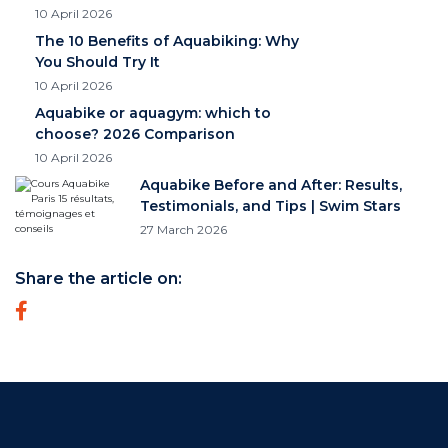
10 April 2026
The 10 Benefits of Aquabiking: Why
You Should Try It
10 April 2026
Aquabike or aquagym: which to
choose? 2026 Comparison
10 April 2026
Aquabike Before and After: Results,
Testimonials, and Tips | Swim Stars
27 March 2026
Share the article on: