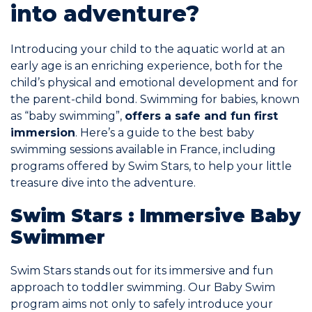
into adventure?
Commitments
Introducing your child to the aquatic world at an
early age is an enriching experience, both for the
child’s physical and emotional development and for
the parent-child bond. Swimming for babies, known
as “baby swimming”,
offers a safe and fun first
BOOK NOW
immersion
. Here’s a guide to the best baby
swimming sessions available in France, including
programs offered by Swim Stars, to help your little
treasure dive into the adventure.
Swim Stars : Immersive Baby
My account
Swimmer
Swim Stars stands out for its immersive and fun
approach to toddler swimming. Our Baby Swim
Blog
program aims not only to safely introduce your