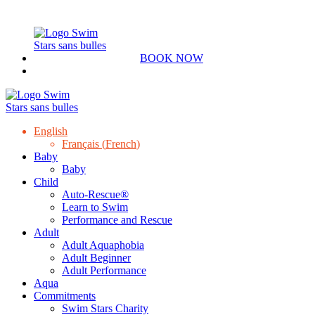
BOOK NOW
English
Français
(
French
)
Baby
Baby
Child
Auto-Rescue®
Learn to Swim
Performance and Rescue
Adult
Adult Aquaphobia
Adult Beginner
Adult Performance
Aqua
Commitments
Swim Stars Charity