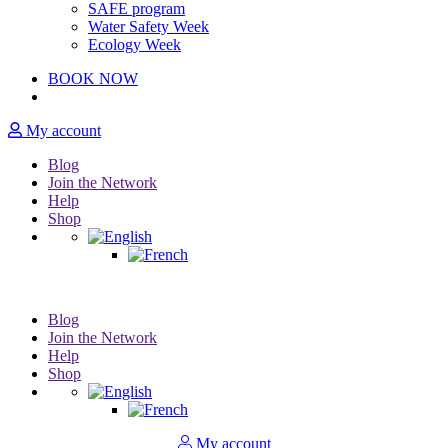
SAFE program
Water Safety Week
Ecology Week
BOOK NOW
My account
Blog
Join the Network
Help
Shop
Blog
Join the Network
Help
Shop
My account