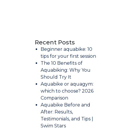
Recent Posts
Beginner aquabike: 10
tips for your first session
The 10 Benefits of
Aquabiking: Why You
Should Try It
Aquabike or aquagym:
which to choose? 2026
Comparison
Aquabike Before and
After: Results,
Testimonials, and Tips |
Swim Stars