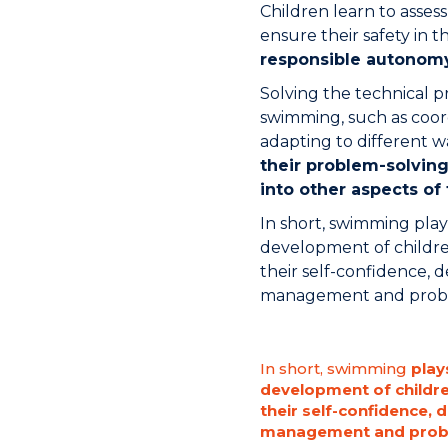
Children learn to assess
ensure their safety in t
responsible autonom
Solving the technical 
swimming, such as coo
adapting to different w
their problem-solving 
into other aspects of 
In short, swimming plays
development of childre
their self-confidence, d
management and problem
In short, swimming
plays
development of childr
their self-confidence, 
management and proble