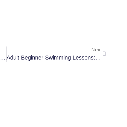
Next
éon Marchand Breaks The French 200 M Breaststroke Record
Adult Beginner Swimming Lessons: Accessible To All!