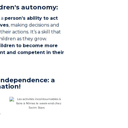
ldren's autonomy:
 a
person’s ability to act
lves
, making decisions and
heir actions. It’s a skill that
hildren as they grow.
ildren to become more
nt and competent in their
independence: a
ation!
.