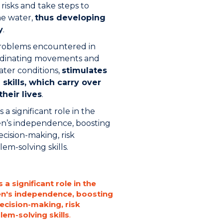
 risks and take steps to
he water,
thus developing
y
.
problems encountered in
rdinating movements and
ater conditions,
stimulates
skills, which carry over
their lives
.
 a significant role in the
n’s independence, boosting
ecision-making, risk
-solving skills.
 a significant role in the
en's independence, boosting
decision-making, risk
m-solving skills
.