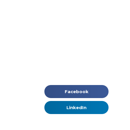
Facebook
LinkedIn