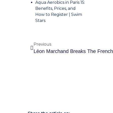
Aqua Aerobics in Paris 15:
Benefits, Prices, and
How to Register | Swim
Stars
Previous
L