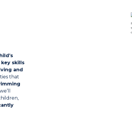
hild’s
p
key skills
lving and
ties that
wimming
 we’ll
hildren,
antly