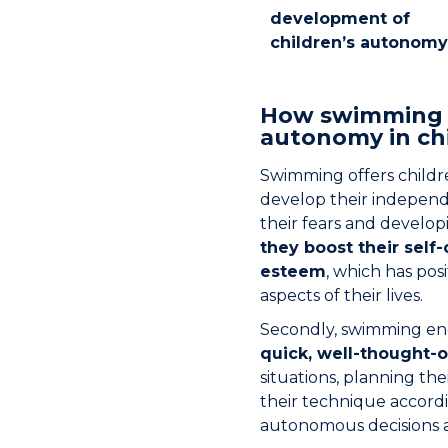
development of
children’s autonomy
How swimming 
autonomy in chi
Swimming offers childr
develop their independ
their fears and developi
they boost their self
esteem
, which has pos
aspects of their lives.
Secondly, swimming e
quick, well-thought-o
situations, planning t
their technique accordin
autonomous decisions a