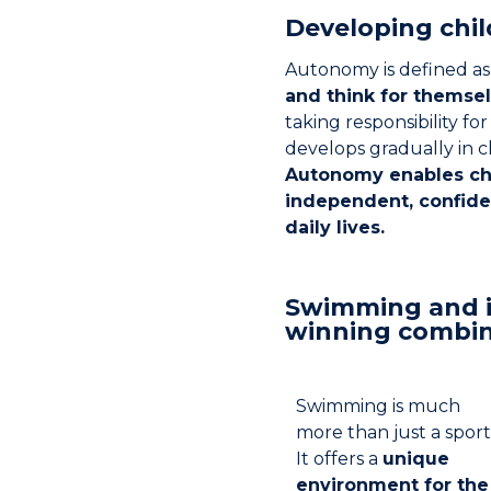
Developing chi
Autonomy is defined as
and think for themse
taking responsibility for t
develops gradually in c
Autonomy enables ch
independent, confide
daily lives.
Swimming and 
winning combin
Swimming is much
more than just a sport
It offers a
unique
environment for the