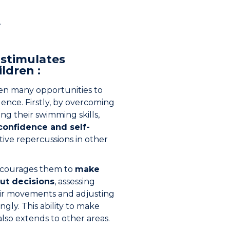
.
stimulates
ldren :
en many opportunities to
ence. Firstly, by overcoming
ng their swimming skills,
-confidence and self-
itive repercussions in other
ncourages them to
make
ut decisions
, assessing
heir movements and adjusting
gly. This ability to make
lso extends to other areas.