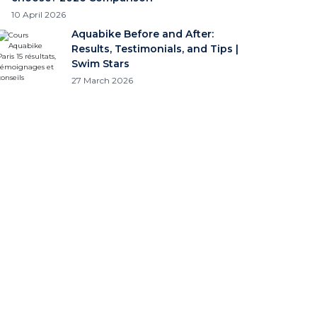
10 April 2026
Aquabike Before and After:
Results, Testimonials, and Tips |
Swim Stars
27 March 2026