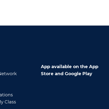
App available on the App
 Network
Store and Google Play
ations
y Class