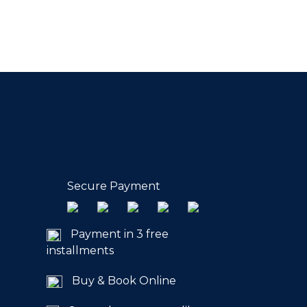
Secure Payment
Payment in 3 free
installments
Buy & Book Online