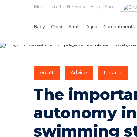
Blog
Join the Network
Help
Shop
Baby
Child
Adult
Aqua
Commitments
Adult
Advice
Leisure
The importa
autonomy in
swimming st