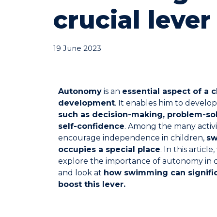
crucial lever
19 June 2023
Autonomy
is an
essential aspect of a c
development
. It enables him to develo
such as decision-making, problem-so
self-confidence
. Among the many activi
encourage independence in children,
s
occupies a special place
. In this article,
explore the importance of autonomy in c
and look at
how swimming can signific
boost this lever.