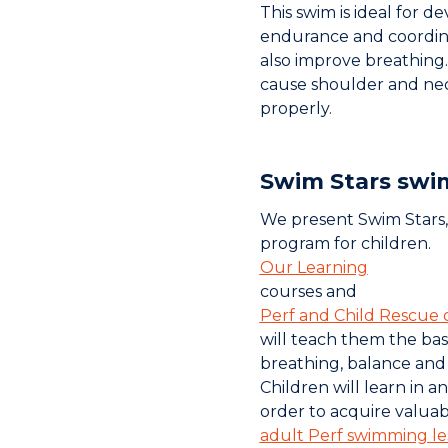
This swim is ideal for 
endurance and coordina
also improve breathing.
cause shoulder and nec
properly.
Swim Stars swi
We present Swim Stars
program for children.
Our Learning
courses and
Perf and Child Rescue 
will teach them the bas
breathing, balance an
Children will learn in a
order to acquire valuabl
adult Perf swimming le