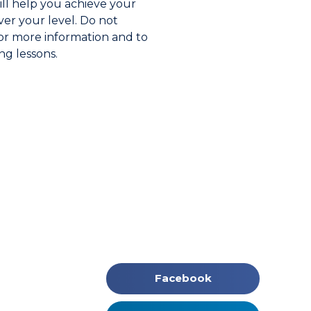
ll help you achieve your
er your level. Do not
for more information and to
ng lessons.
Facebook