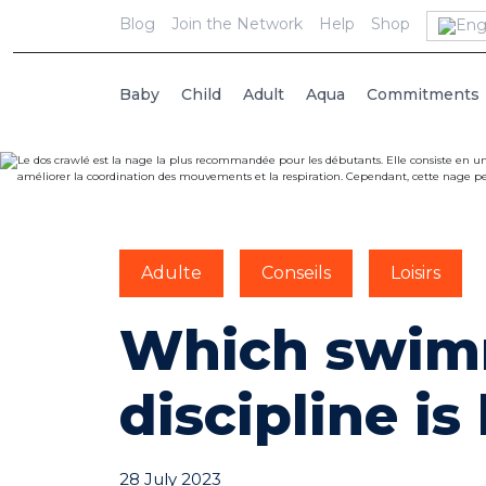
Blog
Join the Network
Help
Shop
Baby
Child
Adult
Aqua
Commitments
Adulte
Conseils
Loisirs
Which swim
discipline is
28 July 2023