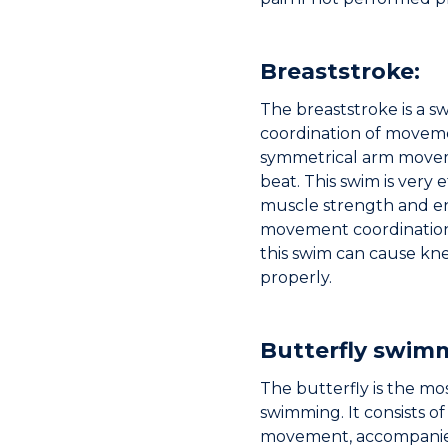
Breaststroke:
The breaststroke is a s
coordination of movemen
symmetrical arm movem
beat. This swim is very 
muscle strength and en
movement coordination
this swim can cause kne
properly.
Butterfly swim
The butterfly is the mos
swimming. It consists o
movement, accompanied