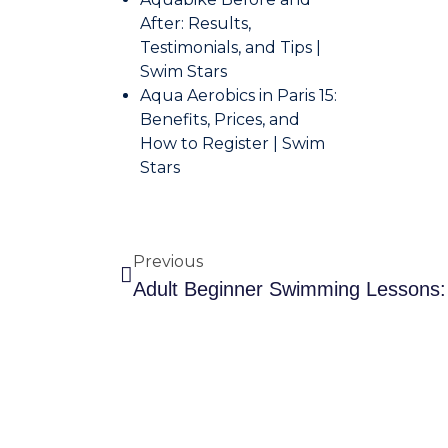
After: Results,
Testimonials, and Tips |
Swim Stars
Aqua Aerobics in Paris 15:
Benefits, Prices, and
How to Register | Swim
Stars
Previous
Adult 