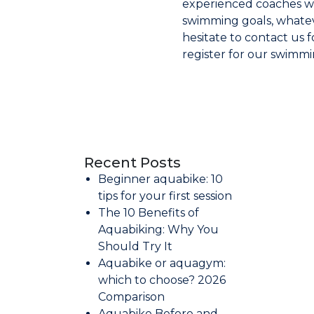
experienced coaches wi
swimming goals, whatev
hesitate to contact us 
register for our swimmi
Recent Posts
Beginner aquabike: 10
tips for your first session
The 10 Benefits of
Aquabiking: Why You
Should Try It
Aquabike or aquagym:
which to choose? 2026
Comparison
Aquabike Before and