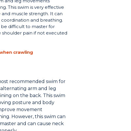
 arm and leg movements
g. This swim is very effective
 and muscle strength. It can
coordination and breathing.
be difficult to master for
 shoulder pain if not executed
 when crawling
 most recommended swim for
f alternating arm and leg
ing on the back. This swim
proving posture and body
 improve movement
hing. However, this swim can
o master and can cause neck
roperly.