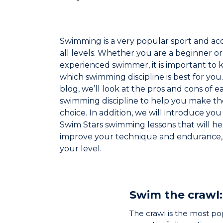
Swimming is a very popular sport and acc
all levels. Whether you are a beginner or
experienced swimmer, it is important to
which swimming discipline is best for you. 
blog, we’ll look at the pros and cons of e
swimming discipline to help you make th
choice. In addition, we will introduce you
Swim Stars swimming lessons that will h
improve your technique and endurance,
your level.
Swim the crawl:
The crawl is the most po