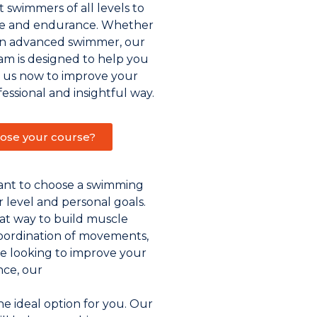
 swimmers of all levels to
ue and endurance. Whether
an advanced swimmer, our
m is designed to help you
n us now to improve your
fessional and insightful way.
ose your course?
tant to choose a swimming
ur level and personal goals.
at way to build muscle
oordination of movements,
re looking to improve your
ce, our
e ideal option for you. Our