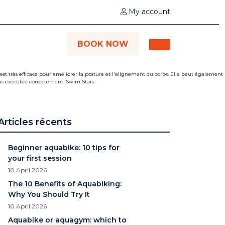
My account
BOOK NOW
Articles récents
Beginner aquabike: 10 tips for
your first session
10 April 2026
The 10 Benefits of Aquabiking:
Why You Should Try It
10 April 2026
Aquabike or aquagym: which to