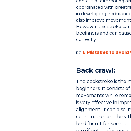
consists of alternating
coordinated with breathin
in developing endurance
also improve movement 
However, this stroke can 
beginners and can cause
correctly.
👉
6 Mistakes to avoid
Back crawl:
The backstroke is the
beginners. It consists o
movements while remain
is very effective in im
alignment. It can also
coordination and breat
be difficult for some t
pain if not performed p