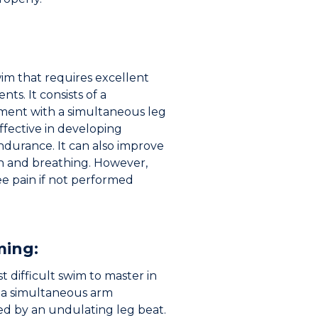
wim that requires excellent
ts. It consists of a
ent with a simultaneous leg
effective in developing
durance. It can also improve
 and breathing. However,
e pain if not performed
ming:
t difficult swim to master in
f a simultaneous arm
 by an undulating leg beat.