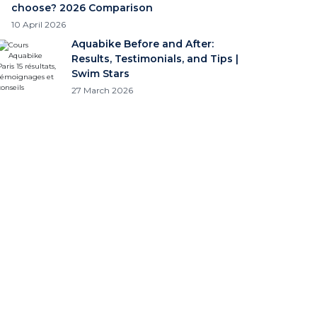
choose? 2026 Comparison
10 April 2026
Aquabike Before and After:
Results, Testimonials, and Tips |
Swim Stars
27 March 2026