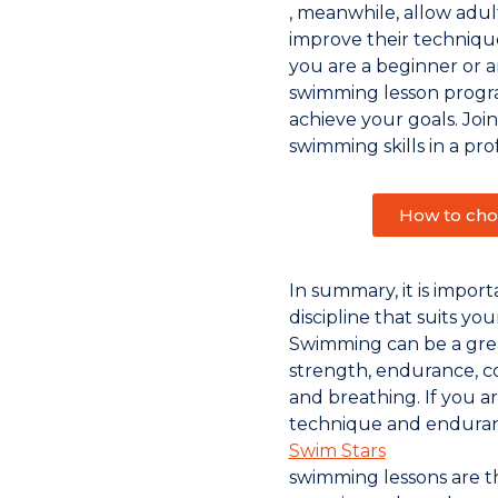
, meanwhile, allow adult
improve their techniq
you are a beginner or 
swimming lesson progra
achieve your goals. Joi
swimming skills in a pro
How to cho
In summary, it is impor
discipline that suits yo
Swimming can be a gre
strength, endurance, c
and breathing. If you a
technique and enduran
Swim Stars
swimming lessons are th