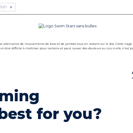
ming
 best for you?