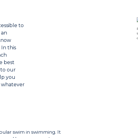
essible to
 an
 know
In this
ach
e best
 to our
elp you
 whatever
pular swim in swimming. It