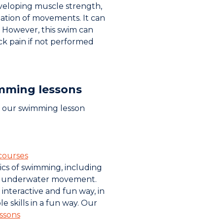
developing muscle strength,
tion of movements. It can
 However, this swim can
k pain if not performed
mming lessons
, our swimming lesson
courses
ics of swimming, including
d underwater movement.
n interactive and fun way, in
e skills in a fun way. Our
ssons