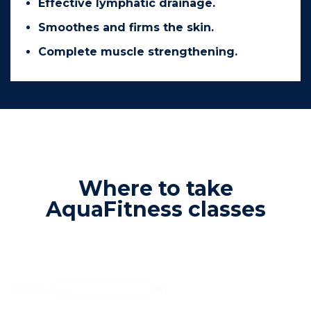
Effective lymphatic drainage.
Smoothes and firms the skin.
Complete muscle strengthening.
Where to take
AquaFitness classes
Géoloc
Geolocation