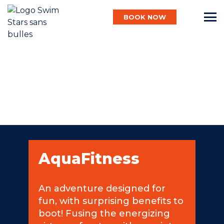
BOOK NOW
English
Baby
Child
AquaFitness
Adult
An adventure designed for
fun, with surprising benefits to
Aqua
boot! Fusing the energizing