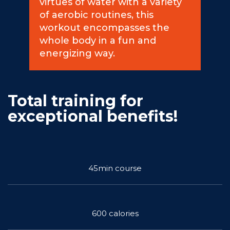
virtues of water with a variety
of aerobic routines, this
Commitments
workout encompasses the
whole body in a fun and
energizing way.
BOOK NOW
Total training for
exceptional benefits!
My account
45min course
600 calories
Blog