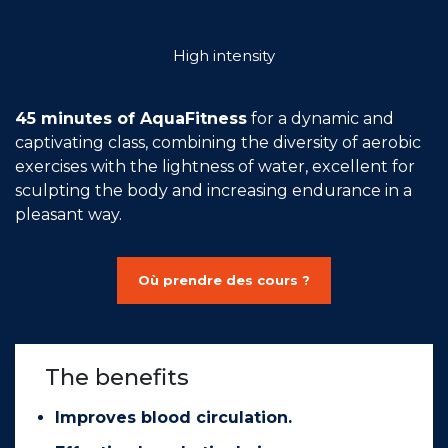
Join the Network
High intensity
Help
Shop
45 minutes of AquaFitness
for a dynamic and
captivating class, combining the diversity of aerobic
exercises with the lightness of water, excellent for
sculpting the body and increasing endurance in a
pleasant way.
Où prendre des cours ?
The benefits
Improves blood circulation.